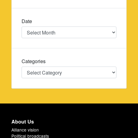
Date
Date
Categories
Categories
About Us
Alliance vision
Political broadcasts