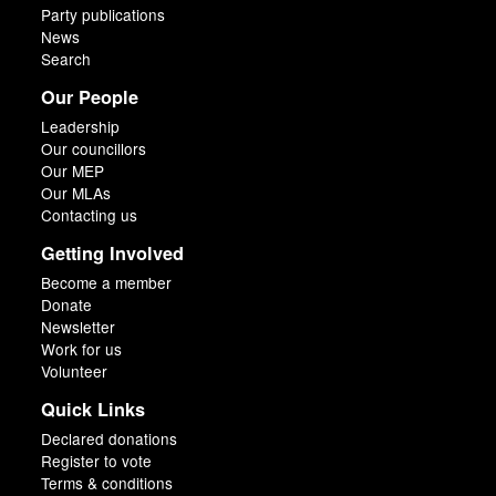
Party publications
News
Search
Our People
Leadership
Our councillors
Our MEP
Our MLAs
Contacting us
Getting Involved
Become a member
Donate
Newsletter
Work for us
Volunteer
Quick Links
Declared donations
Register to vote
Terms & conditions