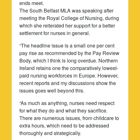
ends meet.
The South Belfast MLA was speaking after
meeting the Royal College of Nursing, during
which she reiterated her support for a better
settlement for nurses in general.
“The headline issue is a small one per cent
pay rise as recommended by the Pay Review
Body, which I think is long overdue. Northern
Ireland retains one the comparatively lowest-
paid nursing workforces in Europe. However,
recent reports and my discussions show the
issues goes well beyond this.
“As much as anything, nurses need respect
for what they do and what they sacrifice.
There are numerous issues, from childcare to
extra hours, which need to be addressed
thoroughly and strategically.