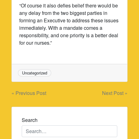
“Of course it also defies belief there would be
any delay from the two biggest parties in
forming an Executive to address these issues
immediately. With a mandate comes a
responsibility, and one priority is a better deal
for our nurses.”
Uncategorized
Post
« Previous Post
Next Post »
navigation
Search