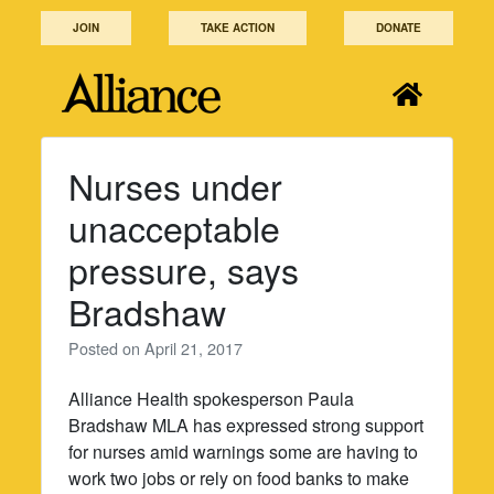
Skip
JOIN
TAKE ACTION
DONATE
to
content
Nurses under
unacceptable
pressure, says
Bradshaw
Posted on
April 21, 2017
Alliance Health spokesperson Paula
Bradshaw MLA has expressed strong support
for nurses amid warnings some are having to
work two jobs or rely on food banks to make