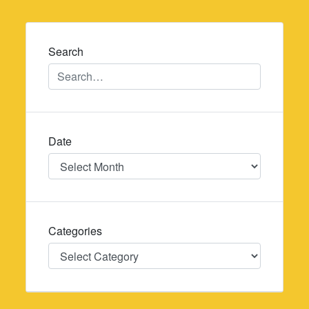
navigation
Search
Date
Date
Categories
Categories