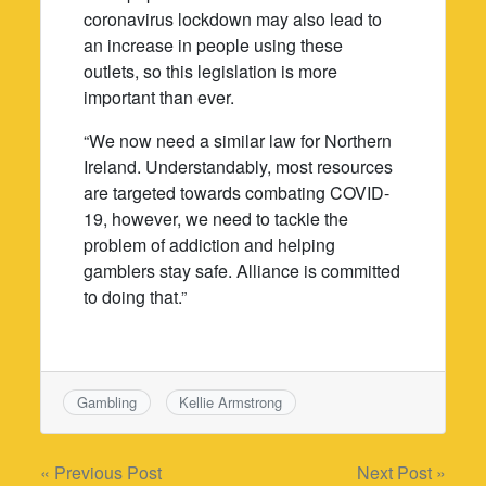
coronavirus lockdown may also lead to
an increase in people using these
outlets, so this legislation is more
important than ever.
“We now need a similar law for Northern
Ireland. Understandably, most resources
are targeted towards combating COVID-
19, however, we need to tackle the
problem of addiction and helping
gamblers stay safe. Alliance is committed
to doing that.”
Gambling
Kellie Armstrong
Post
« Previous Post
Next Post »