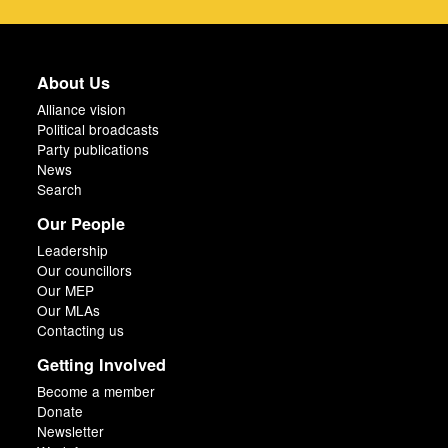
About Us
Alliance vision
Political broadcasts
Party publications
News
Search
Our People
Leadership
Our councillors
Our MEP
Our MLAs
Contacting us
Getting Involved
Become a member
Donate
Newsletter