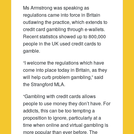
Ms Armstrong was speaking as
regulations came into force in Britain
outlawing the practice, which extends to
credit card gambling through e-wallets.
Recent statistics showed up to 800,000
people in the UK used credit cards to
gamble.
“I welcome the regulations which have
come into place today in Britain, as they
will help curb problem gambling,” said
the Strangford MLA.
“Gambling with credit cards allows
people to use money they don’t have. For
addicts, this can be too tempting a
proposition to ignore, particularly at a
time when online and virtual gambling is
more popular than ever before. The