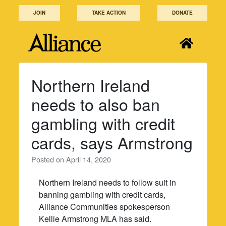
Skip
JOIN
TAKE ACTION
DONATE
to
content
Northern Ireland
needs to also ban
gambling with credit
cards, says Armstrong
Posted on
April 14, 2020
Northern Ireland needs to follow suit in
banning gambling with credit cards,
Alliance Communities spokesperson
Kellie Armstrong MLA has said.