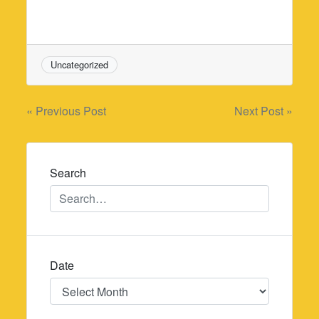
Uncategorized
Post
« Previous Post
Next Post »
navigation
Search
Date
Date