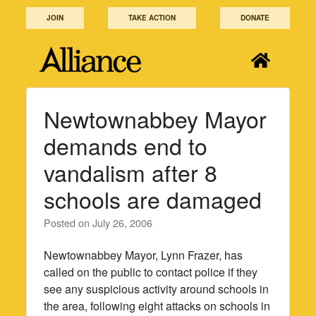
Skip
JOIN
TAKE ACTION
DONATE
to
content
Newtownabbey Mayor
demands end to
vandalism after 8
schools are damaged
Posted on
July 26, 2006
Newtownabbey Mayor, Lynn Frazer, has
called on the public to contact police if they
see any suspicious activity around schools in
the area, following eight attacks on schools in