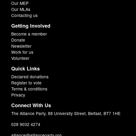
Our MEP
Our MLAs
Contacting us
Getting Involved
Become a member
Donate
Newsletter
Work for us
Volunteer
Quick Links
Declared donations
Register to vote
Terms & conditions
Privacy
Connect With Us
The Alliance Party, 88 University Street, Belfast, BT7 1HE
028 9032 4274
alliance@allianceparty.org