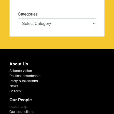
Categories
Categories
About Us
Alliance vision
Political broadcasts
Party publications
News
Search
Our People
Leadership
Our councillors