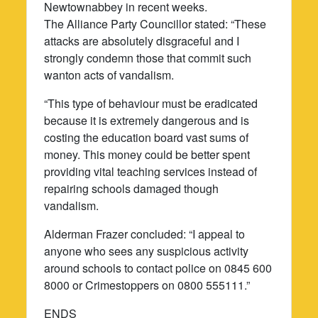
Newtownabbey in recent weeks.
The Alliance Party Councillor stated: “These
attacks are absolutely disgraceful and I
strongly condemn those that commit such
wanton acts of vandalism.
“This type of behaviour must be eradicated
because it is extremely dangerous and is
costing the education board vast sums of
money. This money could be better spent
providing vital teaching services instead of
repairing schools damaged though
vandalism.
Alderman Frazer concluded: “I appeal to
anyone who sees any suspicious activity
around schools to contact police on 0845 600
8000 or Crimestoppers on 0800 555111.”
ENDS