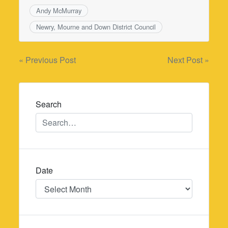
Andy McMurray
Newry, Mourne and Down District Council
Post
« Previous Post
Next Post »
navigation
Search
Date
Date