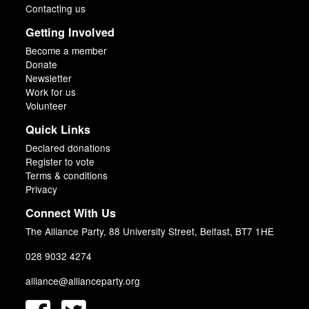
Contacting us
Getting Involved
Become a member
Donate
Newsletter
Work for us
Volunteer
Quick Links
Declared donations
Register to vote
Terms & conditions
Privacy
Connect With Us
The Alliance Party, 88 University Street, Belfast, BT7 1HE
028 9032 4274
alliance@allianceparty.org