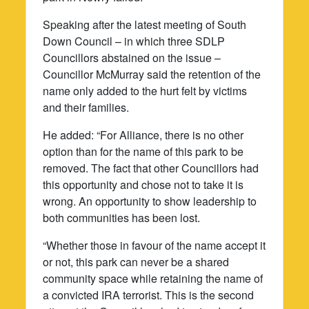
Speaking after the latest meeting of South
Down Council – in which three SDLP
Councillors abstained on the issue –
Councillor McMurray said the retention of the
name only added to the hurt felt by victims
and their families.
He added: “For Alliance, there is no other
option than for the name of this park to be
removed. The fact that other Councillors had
this opportunity and chose not to take it is
wrong. An opportunity to show leadership to
both communities has been lost.
“Whether those in favour of the name accept it
or not, this park can never be a shared
community space while retaining the name of
a convicted IRA terrorist. This is the second