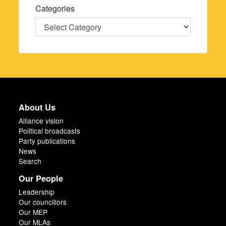
Categories
Categories
About Us
Alliance vision
Political broadcasts
Party publications
News
Search
Our People
Leadership
Our councillors
Our MEP
Our MLAs