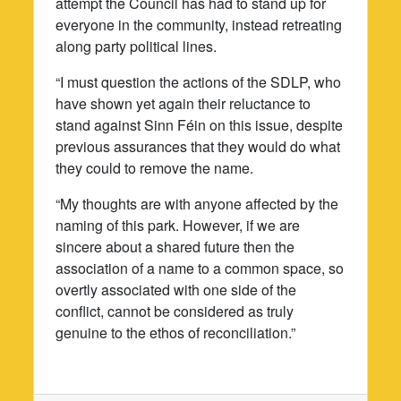
attempt the Council has had to stand up for
everyone in the community, instead retreating
along party political lines.
“I must question the actions of the SDLP, who
have shown yet again their reluctance to
stand against Sinn Féin on this issue, despite
previous assurances that they would do what
they could to remove the name.
“My thoughts are with anyone affected by the
naming of this park. However, if we are
sincere about a shared future then the
association of a name to a common space, so
overtly associated with one side of the
conflict, cannot be considered as truly
genuine to the ethos of reconciliation.”