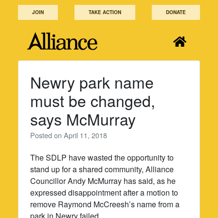
Skip
JOIN
TAKE ACTION
DONATE
to
content
Newry park name
must be changed,
says McMurray
Posted on
April 11, 2018
The SDLP have wasted the opportunity to
stand up for a shared community, Alliance
Councillor Andy McMurray has said, as he
expressed disappointment after a motion to
remove Raymond McCreesh’s name from a
park in Newry failed.