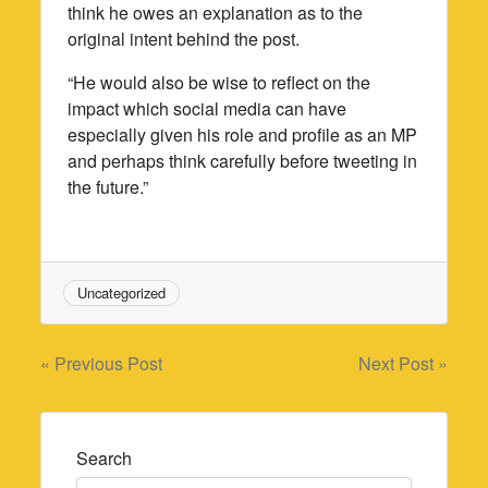
think he owes an explanation as to the
original intent behind the post.
“He would also be wise to reflect on the
impact which social media can have
especially given his role and profile as an MP
and perhaps think carefully before tweeting in
the future.”
Uncategorized
Post
« Previous Post
Next Post »
navigation
Search