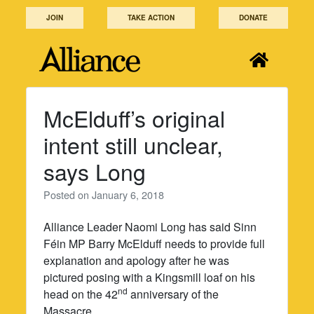
Skip
JOIN
TAKE ACTION
DONATE
to
content
McElduff’s original
intent still unclear,
says Long
Posted on
January 6, 2018
Alliance Leader Naomi Long has said Sinn
Féin MP Barry McElduff needs to provide full
explanation and apology after he was
pictured posing with a Kingsmill loaf on his
nd
head on the 42
anniversary of the
Massacre.