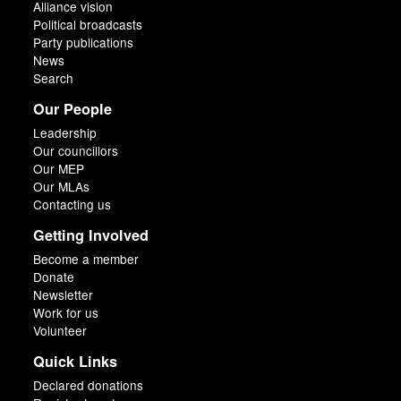
Alliance vision
Political broadcasts
Party publications
News
Search
Our People
Leadership
Our councillors
Our MEP
Our MLAs
Contacting us
Getting Involved
Become a member
Donate
Newsletter
Work for us
Volunteer
Quick Links
Declared donations