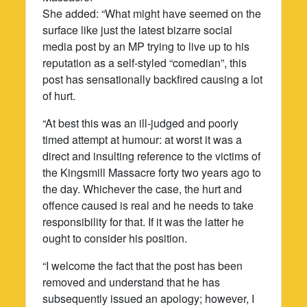
She added: “What might have seemed on the
surface like just the latest bizarre social
media post by an MP trying to live up to his
reputation as a self-styled “comedian”, this
post has sensationally backfired causing a lot
of hurt.
“At best this was an ill-judged and poorly
timed attempt at humour: at worst it was a
direct and insulting reference to the victims of
the Kingsmill Massacre forty two years ago to
the day. Whichever the case, the hurt and
offence caused is real and he needs to take
responsibility for that. If it was the latter he
ought to consider his position.
“I welcome the fact that the post has been
removed and understand that he has
subsequently issued an apology; however, I