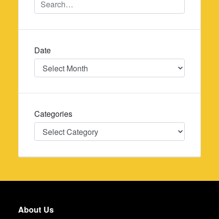
Date
Date
Categories
Categories
About Us