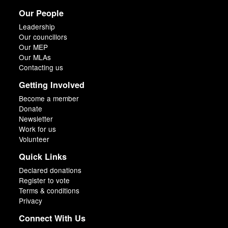
Our People
Leadership
Our councillors
Our MEP
Our MLAs
Contacting us
Getting Involved
Become a member
Donate
Newsletter
Work for us
Volunteer
Quick Links
Declared donations
Register to vote
Terms & conditions
Privacy
Connect With Us