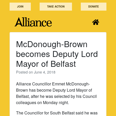
Skip
JOIN
TAKE ACTION
DONATE
to
content
McDonough-Brown
becomes Deputy Lord
Mayor of Belfast
Posted on
June 4, 2018
Alliance Councillor Emmet McDonough-
Brown has become Deputy Lord Mayor of
Belfast, after he was selected by his Council
colleagues on Monday night.
The Councillor for South Belfast said he was