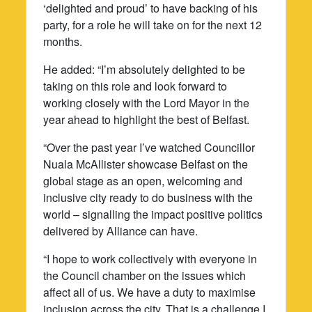
‘delighted and proud’ to have backing of his
party, for a role he will take on for the next 12
months.
He added: “I’m absolutely delighted to be
taking on this role and look forward to
working closely with the Lord Mayor in the
year ahead to highlight the best of Belfast.
“Over the past year I’ve watched Councillor
Nuala McAllister showcase Belfast on the
global stage as an open, welcoming and
inclusive city ready to do business with the
world – signalling the impact positive politics
delivered by Alliance can have.
“I hope to work collectively with everyone in
the Council chamber on the issues which
affect all of us. We have a duty to maximise
inclusion across the city. That is a challenge I