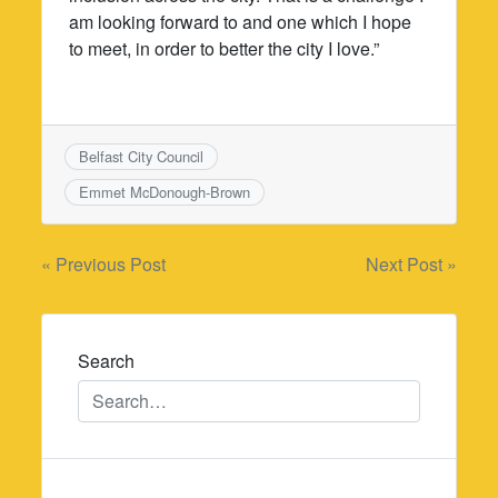
am looking forward to and one which I hope
to meet, in order to better the city I love.”
Belfast City Council
Emmet McDonough-Brown
Post
« Previous Post
Next Post »
navigation
Search