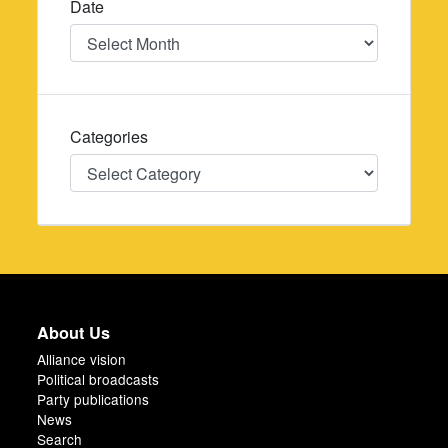
Date
Date
Categories
Categories
About Us
Alliance vision
Political broadcasts
Party publications
News
Search