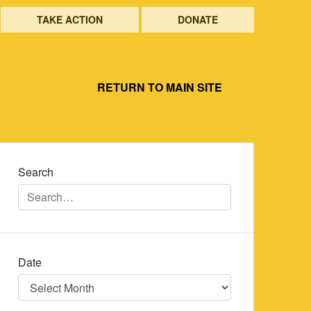
TAKE ACTION
DONATE
RETURN TO MAIN SITE
Search
Date
Date