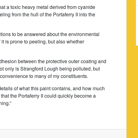
at a toxic heavy metal derived from cyanide
ing from the hull of the Portaferry II into the
stions to be answered about the environmental
f it is prone to peeling, but also whether
o adhesion between the protective outer coating and
ot only is Strangford Lough being polluted, but
inconvenience to many of my constituents.
details of what this paint contains, and how much
 that the Portaferry II could quickly become a
hing.”