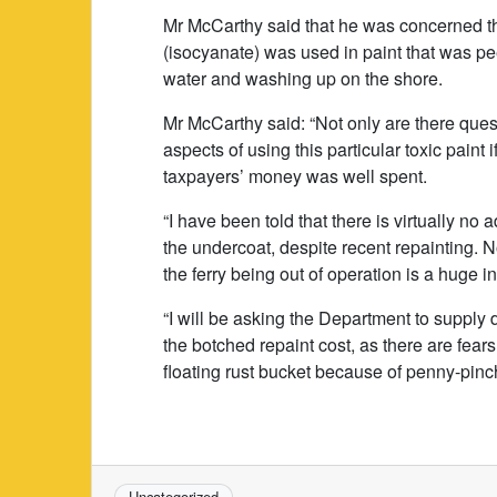
Mr McCarthy said that he was concerned th
(isocyanate) was used in paint that was peel
water and washing up on the shore.
Mr McCarthy said: “Not only are there que
aspects of using this particular toxic paint i
taxpayers’ money was well spent.
“I have been told that there is virtually n
the undercoat, despite recent repainting. N
the ferry being out of operation is a huge 
“I will be asking the Department to supply 
the botched repaint cost, as there are fears
floating rust bucket because of penny-pinc
Uncategorized