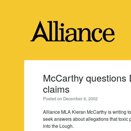
Skip
to
content
McCarthy questions D
claims
Posted on
December 6, 2002
Alliance MLA Kieran McCarthy is writing 
seek answers about allegations that toxic pai
into the Lough.