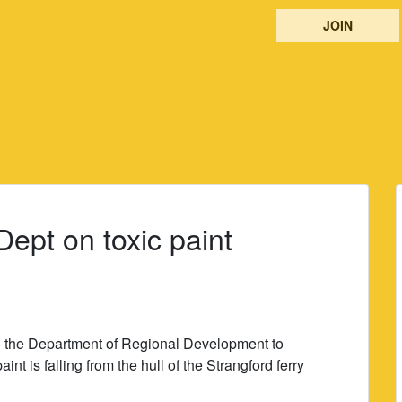
JOIN
ept on toxic paint
to the Department of Regional Development to
nt is falling from the hull of the Strangford ferry