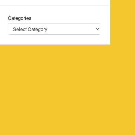
Categories
Categories