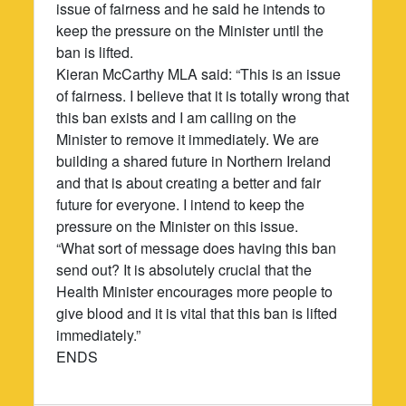
issue of fairness and he said he intends to
keep the pressure on the Minister until the
ban is lifted.
Kieran McCarthy MLA said: “This is an issue
of fairness. I believe that it is totally wrong that
this ban exists and I am calling on the
Minister to remove it immediately. We are
building a shared future in Northern Ireland
and that is about creating a better and fair
future for everyone. I intend to keep the
pressure on the Minister on this issue.
“What sort of message does having this ban
send out? It is absolutely crucial that the
Health Minister encourages more people to
give blood and it is vital that this ban is lifted
immediately.”
ENDS