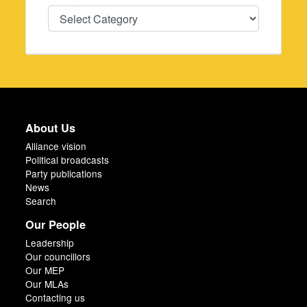
Categories
About Us
Alliance vision
Political broadcasts
Party publications
News
Search
Our People
Leadership
Our councillors
Our MEP
Our MLAs
Contacting us