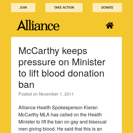
Skip
JOIN
TAKE ACTION
DONATE
to
content
McCarthy keeps
pressure on Minister
to lift blood donation
ban
Posted on
November 1, 2011
Alliance Health Spokesperson Kieran
McCarthy MLA has called on the Health
Minister to lift the ban on gay and bisexual
men giving blood. He said that this is an