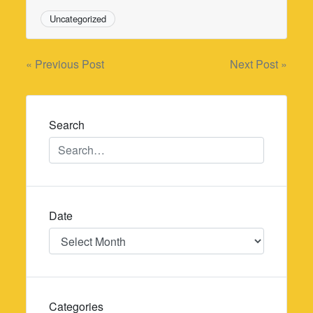
Uncategorized
Post
« Previous Post
Next Post »
navigation
Search
Date
Date
Categories