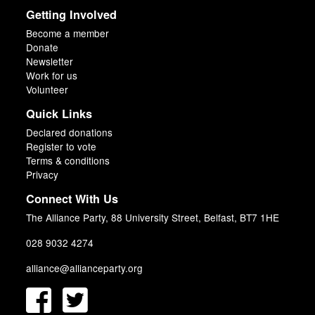
Getting Involved
Become a member
Donate
Newsletter
Work for us
Volunteer
Quick Links
Declared donations
Register to vote
Terms & conditions
Privacy
Connect With Us
The Alliance Party, 88 University Street, Belfast, BT7 1HE
028 9032 4274
alliance@allianceparty.org