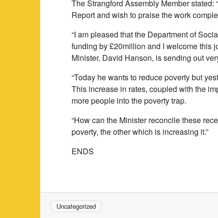
The Strangford Assembly Member stated: “I
Report and wish to praise the work comp
“I am pleased that the Department of Soci
funding by £20million and I welcome this 
Minister, David Hanson, is sending out v
“Today he wants to reduce poverty but yes
This increase in rates, coupled with the im
more people into the poverty trap.
“How can the Minister reconcile these re
poverty, the other which is increasing it.”
ENDS
Uncategorized