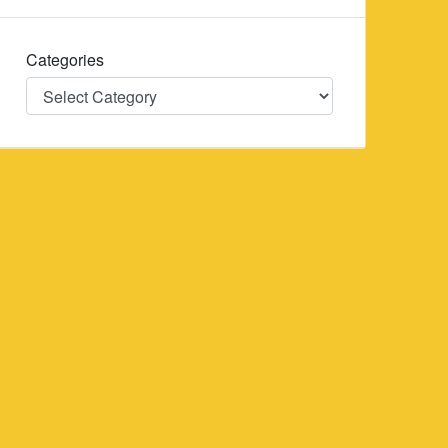
Categories
Categories