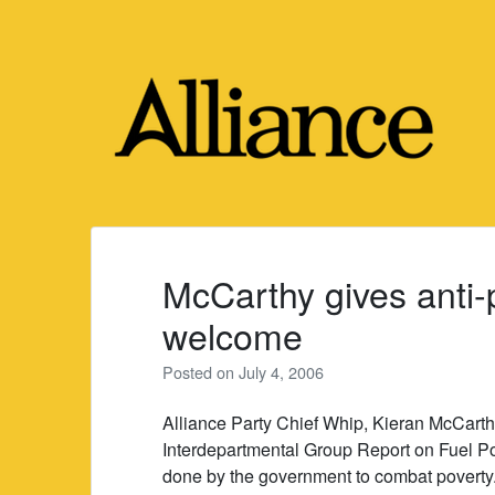
Skip
to
content
McCarthy gives anti-
welcome
Posted on
July 4, 2006
Alliance Party Chief Whip, Kieran McCarth
Interdepartmental Group Report on Fuel P
done by the government to combat poverty