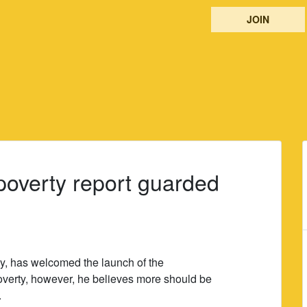
JOIN
poverty report guarded
y, has welcomed the launch of the
overty, however, he believes more should be
.