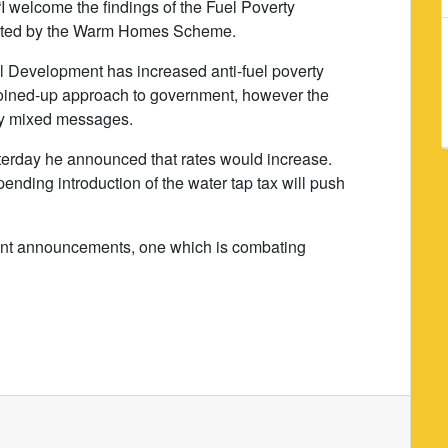
 welcome the findings of the Fuel Poverty
leted by the Warm Homes Scheme.
al Development has increased anti-fuel poverty
joined-up approach to government, however the
ery mixed messages.
terday he announced that rates would increase.
pending introduction of the water tap tax will push
cent announcements, one which is combating