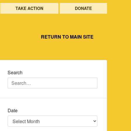
TAKE ACTION
DONATE
RETURN TO MAIN SITE
Search
Date
Date