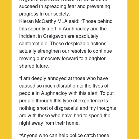
succeed in spreading fear and preventing
progress in our society.
Kieran McCarthy MLA said: “Those behind
this security alert in Aughnacloy and the
incident in Craigavon are absolutely
contemptible. These despicable actions
actually strengthen our resolve to continue
moving our society forward to a brighter,
shared future.
“I am deeply annoyed at those who have
caused so much disruption to the lives of
people in Aughnacloy with this alert. To put
people through this type of experience is
nothing short of disgraceful and my thoughts
are with those who have had to spend the
night away from their home.
“Anyone who can help police catch those