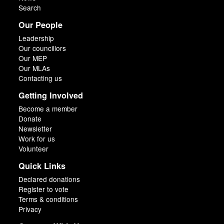
Search
Our People
Leadership
Our councillors
Our MEP
Our MLAs
Contacting us
Getting Involved
Become a member
Donate
Newsletter
Work for us
Volunteer
Quick Links
Declared donations
Register to vote
Terms & conditions
Privacy