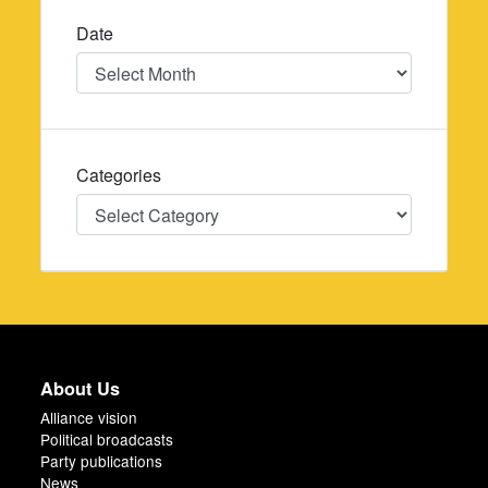
Date
Date
Categories
Categories
About Us
Alliance vision
Political broadcasts
Party publications
News