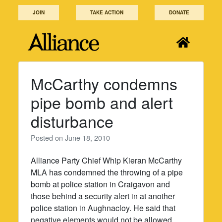
Skip
JOIN
TAKE ACTION
DONATE
to
content
McCarthy condemns
pipe bomb and alert
disturbance
Posted on
June 18, 2010
Alliance Party Chief Whip Kieran McCarthy
MLA has condemned the throwing of a pipe
bomb at police station in Craigavon and
those behind a security alert in at another
police station in Aughnacloy. He said that
negative elements would not be allowed