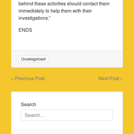
behind these activities should contact them
immediately to help them with their
investigations.”
ENDS
Uncategorized
Post
« Previous Post
Next Post »
navigation
Search