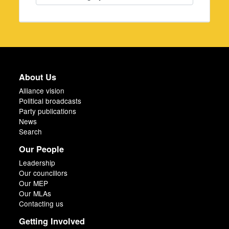
About Us
Alliance vision
Political broadcasts
Party publications
News
Search
Our People
Leadership
Our councillors
Our MEP
Our MLAs
Contacting us
Getting Involved