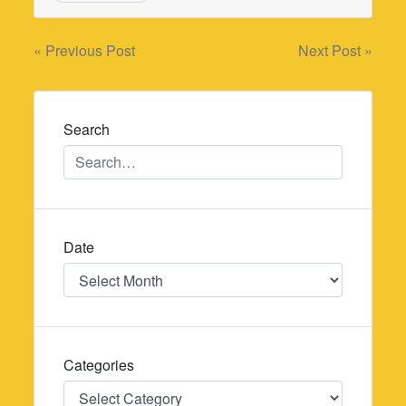
Post
« Previous Post
Next Post »
navigation
Search
Date
Date
Categories
Categories