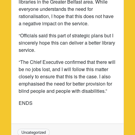
libraries in the Greater Belfast area. While
everyone understands the need for
rationalisation, I hope that this does not have
a negative impact on the service.
“Officials said this part of strategic plans but I
sincerely hope this can deliver a better library
service.
“The Chief Executive confirmed that there will
be no jobs lost, and I will follow this matter
closely to ensure that this is the case. I also
emphasised the need for better provision for
blind people and people with disabilities.”
ENDS
Uncategorized