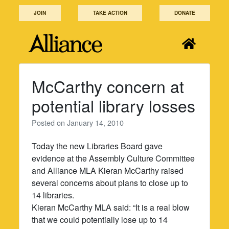
Skip
JOIN
TAKE ACTION
DONATE
to
content
McCarthy concern at
potential library losses
Posted on
January 14, 2010
Today the new Libraries Board gave
evidence at the Assembly Culture Committee
and Alliance MLA Kieran McCarthy raised
several concerns about plans to close up to
14 libraries.
Kieran McCarthy MLA said: “It is a real blow
that we could potentially lose up to 14