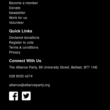
Become a member
Donate
Newsletter
Work for us
Volunteer
Quick Links
Declared donations
Register to vote
Terms & conditions
Privacy
Connect With Us
The Alliance Party, 88 University Street, Belfast, BT7 1HE
028 9032 4274
alliance@allianceparty.org