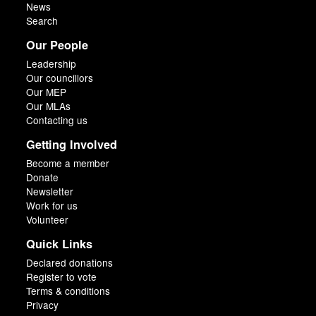
News
Search
Our People
Leadership
Our councillors
Our MEP
Our MLAs
Contacting us
Getting Involved
Become a member
Donate
Newsletter
Work for us
Volunteer
Quick Links
Declared donations
Register to vote
Terms & conditions
Privacy