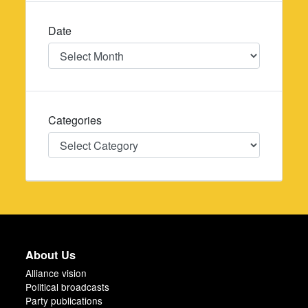
Date
Date
Categories
Categories
About Us
Alliance vision
Political broadcasts
Party publications