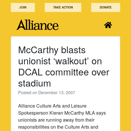
Skip
JOIN
TAKE ACTION
DONATE
to
content
McCarthy blasts
unionist ‘walkout’ on
DCAL committee over
stadium
Posted on
December 13, 2007
Alliance Culture Arts and Leisure
Spokesperson Kieran McCarthy MLA says
unionists are running away from their
responsibilities on the Culture Arts and