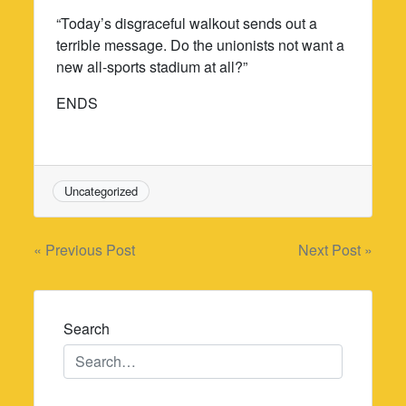
“Today’s disgraceful walkout sends out a
terrible message. Do the unionists not want a
new all-sports stadium at all?”
ENDS
Uncategorized
Post
« Previous Post
Next Post »
navigation
Search