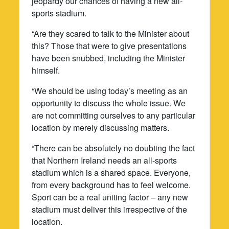
jeopardy our chances of having a new all-
sports stadium.
“Are they scared to talk to the Minister about
this? Those that were to give presentations
have been snubbed, including the Minister
himself.
“We should be using today’s meeting as an
opportunity to discuss the whole issue. We
are not committing ourselves to any particular
location by merely discussing matters.
“There can be absolutely no doubting the fact
that Northern Ireland needs an all-sports
stadium which is a shared space. Everyone,
from every background has to feel welcome.
Sport can be a real uniting factor – any new
stadium must deliver this irrespective of the
location.