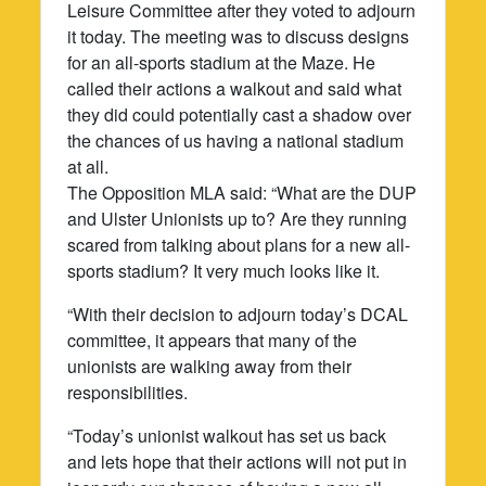
Leisure Committee after they voted to adjourn
it today. The meeting was to discuss designs
for an all-sports stadium at the Maze. He
called their actions a walkout and said what
they did could potentially cast a shadow over
the chances of us having a national stadium
at all.
The Opposition MLA said: “What are the DUP
and Ulster Unionists up to? Are they running
scared from talking about plans for a new all-
sports stadium? It very much looks like it.
“With their decision to adjourn today’s DCAL
committee, it appears that many of the
unionists are walking away from their
responsibilities.
“Today’s unionist walkout has set us back
and lets hope that their actions will not put in