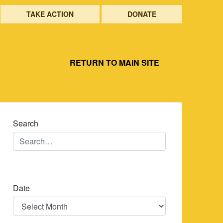
TAKE ACTION
DONATE
RETURN TO MAIN SITE
Search
Date
Date