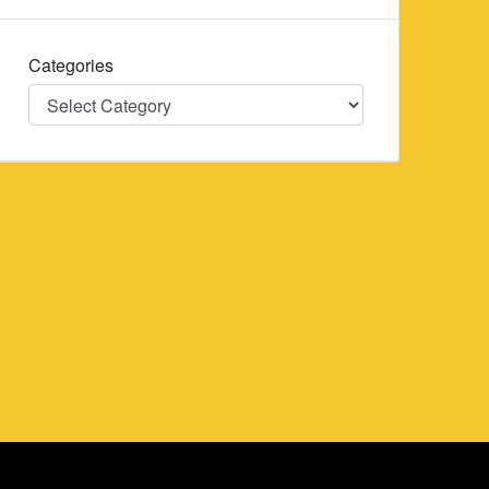
Categories
Categories