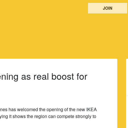
JOIN
ning as real boost for
Jones has welcomed the opening of the new IKEA
ying it shows the region can compete strongly to