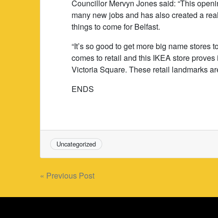
Councillor Mervyn Jones said: “This openin
many new jobs and has also created a real 
things to come for Belfast.
“It’s so good to get more big name stores 
comes to retail and this IKEA store proves 
Victoria Square. These retail landmarks are
ENDS
Uncategorized
Post
« Previous Post
navigation