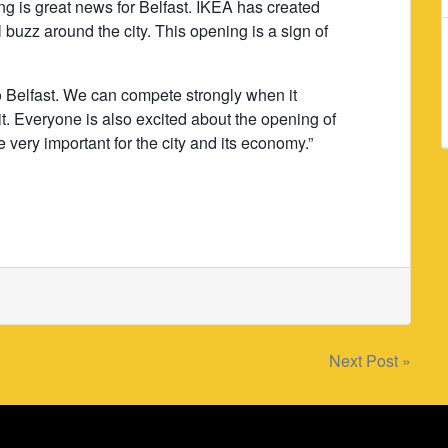
g is great news for Belfast. IKEA has created
buzz around the city. This opening is a sign of
to Belfast. We can compete strongly when it
it. Everyone is also excited about the opening of
 very important for the city and its economy.”
Next Post »