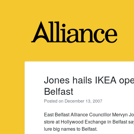
Skip
to
content
Jones hails IKEA ope
Belfast
Posted on
December 13, 2007
East Belfast Alliance Councillor Mervyn 
store at Hollywood Exchange in Belfast sa
lure big names to Belfast.