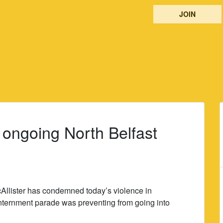
JOIN
 ongoing North Belfast
cAllister has condemned today’s violence in
-internment parade was preventing from going into