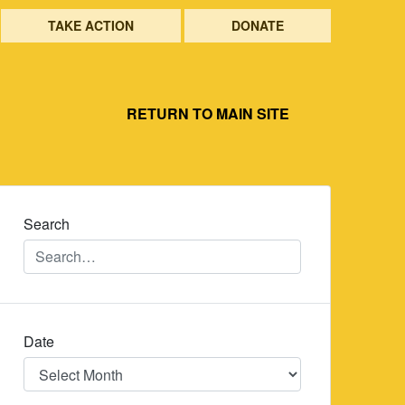
TAKE ACTION
DONATE
RETURN TO MAIN SITE
Search
Date
Date