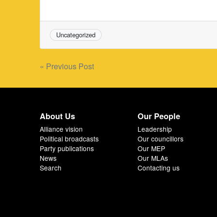
Uncategorized
Post
« Previous Post
navigation
About Us
Our People
Alliance vision
Leadership
Political broadcasts
Our councillors
Party publications
Our MEP
News
Our MLAs
Search
Contacting us