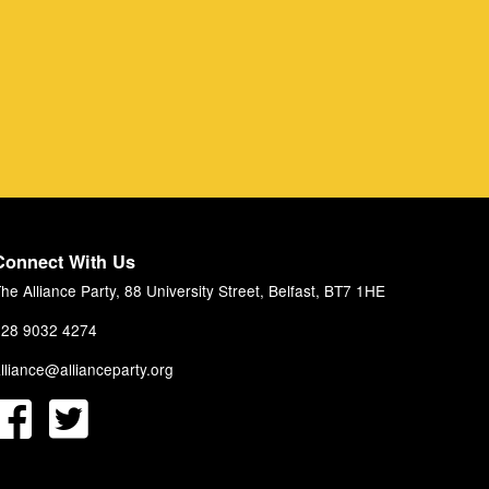
Connect With Us
he Alliance Party, 88 University Street, Belfast, BT7 1HE
28 9032 4274
lliance@allianceparty.org