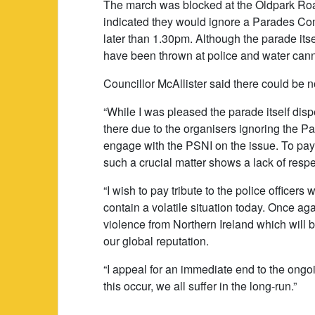
The march was blocked at the Oldpark Roa
indicated they would ignore a Parades Comm
later than 1.30pm. Although the parade its
have been thrown at police and water canno
Councillor McAllister said there could be no
“While I was pleased the parade itself disp
there due to the organisers ignoring the P
engage with the PSNI on the issue. To pay 
such a crucial matter shows a lack of respec
“I wish to pay tribute to the police officers
contain a volatile situation today. Once 
violence from Northern Ireland which will
our global reputation.
“I appeal for an immediate end to the ongo
this occur, we all suffer in the long-run.”