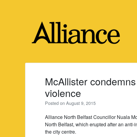
Skip
to
content
McAllister condemns
violence
Posted on
August 9, 2015
Alliance North Belfast Councillor Nuala M
North Belfast, which erupted after an anti
the city centre.