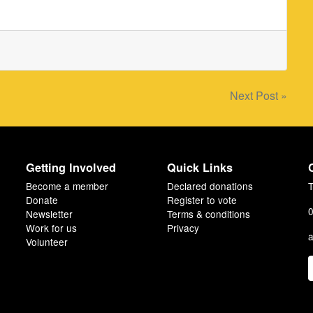
Next Post »
Getting Involved
Quick Links
Become a member
Declared donations
T
Donate
Register to vote
0
Newsletter
Terms & conditions
Work for us
Privacy
a
Volunteer