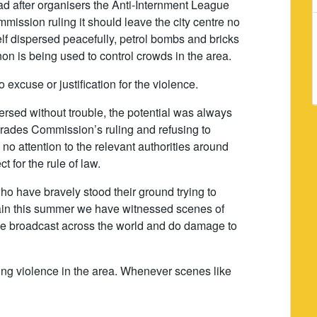
d after organisers the Anti-Internment League
ission ruling it should leave the city centre no
elf dispersed peacefully, petrol bombs and bricks
n is being used to control crowds in the area.
 excuse or justification for the violence.
ersed without trouble, the potential was always
arades Commission’s ruling and refusing to
no attention to the relevant authorities around
t for the rule of law.
 who have bravely stood their ground trying to
again this summer we have witnessed scenes of
 be broadcast across the world and do damage to
ing violence in the area. Whenever scenes like