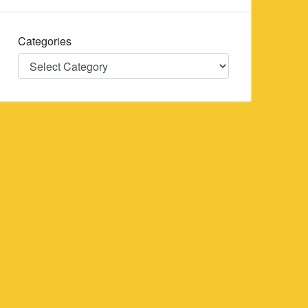
Categories
Categories