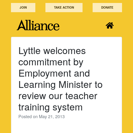
Skip
JOIN
TAKE ACTION
DONATE
to
content
Lyttle welcomes
commitment by
Employment and
Learning Minister to
review our teacher
training system
Posted on
May 21, 2013