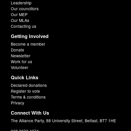
Leadership
Our councillors
Our MEP
Our MLAs
Contacting us
Getting Involved
Become a member
Donate
Newsletter
Work for us
Volunteer
Quick Links
Declared donations
Register to vote
Terms & conditions
Privacy
Connect With Us
The Alliance Party, 88 University Street, Belfast, BT7 1HE
028 9032 4274