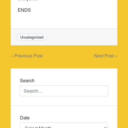
ENDS
Uncategorized
Post
« Previous Post
Next Post »
navigation
Search
Date
Date