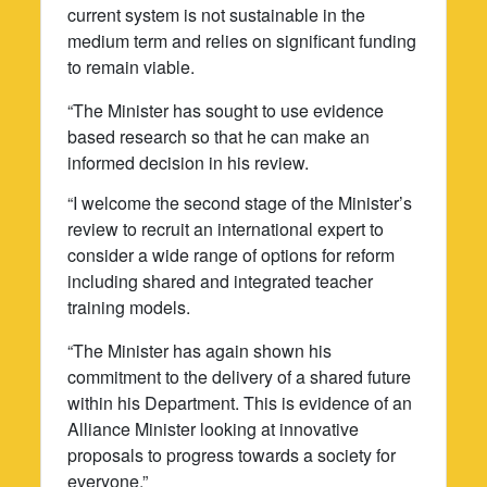
current system is not sustainable in the
medium term and relies on significant funding
to remain viable.
“The Minister has sought to use evidence
based research so that he can make an
informed decision in his review.
“I welcome the second stage of the Minister’s
review to recruit an international expert to
consider a wide range of options for reform
including shared and integrated teacher
training models.
“The Minister has again shown his
commitment to the delivery of a shared future
within his Department. This is evidence of an
Alliance Minister looking at innovative
proposals to progress towards a society for
everyone.”