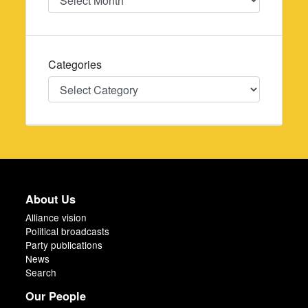
Categories
Categories
About Us
Alliance vision
Political broadcasts
Party publications
News
Search
Our People