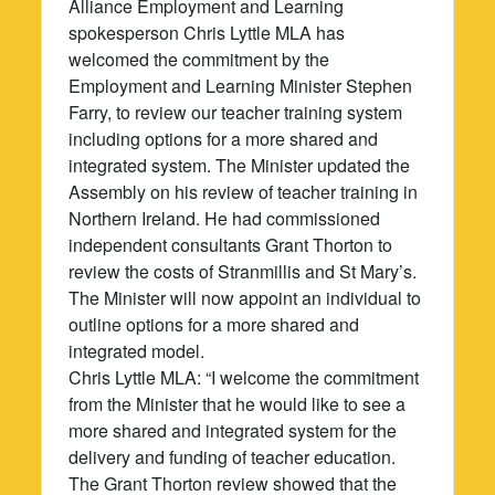
Alliance Employment and Learning
spokesperson Chris Lyttle MLA has
welcomed the commitment by the
Employment and Learning Minister Stephen
Farry, to review our teacher training system
including options for a more shared and
integrated system. The Minister updated the
Assembly on his review of teacher training in
Northern Ireland. He had commissioned
independent consultants Grant Thorton to
review the costs of Stranmillis and St Mary’s.
The Minister will now appoint an individual to
outline options for a more shared and
integrated model.
Chris Lyttle MLA: “I welcome the commitment
from the Minister that he would like to see a
more shared and integrated system for the
delivery and funding of teacher education.
The Grant Thorton review showed that the