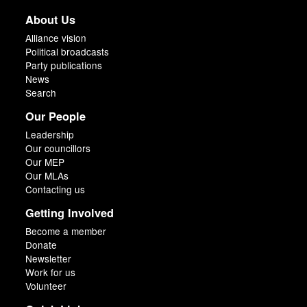
About Us
Alliance vision
Political broadcasts
Party publications
News
Search
Our People
Leadership
Our councillors
Our MEP
Our MLAs
Contacting us
Getting Involved
Become a member
Donate
Newsletter
Work for us
Volunteer