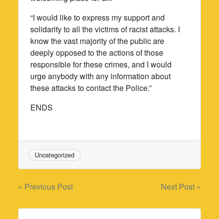
“I would like to express my support and
solidarity to all the victims of racist attacks. I
know the vast majority of the public are
deeply opposed to the actions of those
responsible for these crimes, and I would
urge anybody with any information about
these attacks to contact the Police.”
ENDS
Uncategorized
Post
« Previous Post
Next Post »
navigation