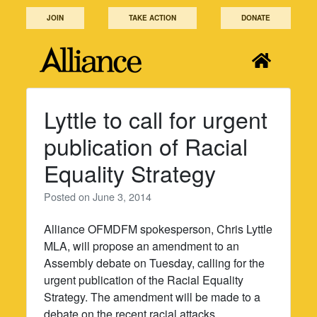
Skip
JOIN
TAKE ACTION
DONATE
to
content
Lyttle to call for urgent
publication of Racial
Equality Strategy
Posted on
June 3, 2014
Alliance OFMDFM spokesperson, Chris Lyttle
MLA, will propose an amendment to an
Assembly debate on Tuesday, calling for the
urgent publication of the Racial Equality
Strategy. The amendment will be made to a
debate on the recent racial attacks.