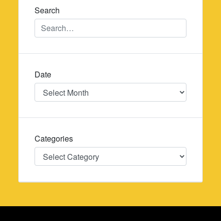
Search
Date
Date
Categories
Categories