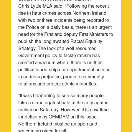
Chris Lyttle MLA said: “Following the recent
rise in hate crimes across Northern Ireland,
with two or three incidents being reported to
the Police on a daily basis, there is an urgent
need for the First and deputy First Ministers to
publish the long awaited Racial Equality
Strategy. The lack of a well-resourced
Government policy to tackle racism has
created a vacuum where there is neither
political leadership nor departmental actions
to address prejudice, promote community
relations and protect ethnic minorities.
“It was heartening to see so many people
take a stand against hate at the rally against
racism on Saturday. However, it is now time
for delivery by OFMDFM on this issue.
Northern Ireland must be an open and
welcoming place for all.