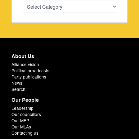
Categories
About Us
Alliance vision
Political broadcasts
Party publications
News
Search
Our People
Leadership
Our councillors
Our MEP
Our MLAs
Contacting us