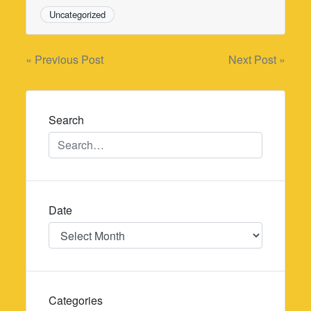
Uncategorized
Post
« Previous Post
Next Post »
navigation
Search
Date
Date
Categories