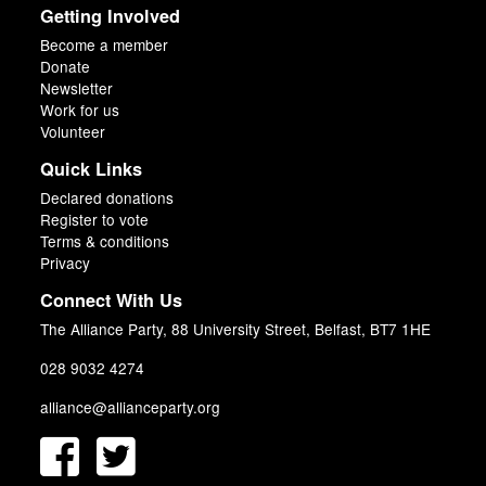
Getting Involved
Become a member
Donate
Newsletter
Work for us
Volunteer
Quick Links
Declared donations
Register to vote
Terms & conditions
Privacy
Connect With Us
The Alliance Party, 88 University Street, Belfast, BT7 1HE
028 9032 4274
alliance@allianceparty.org