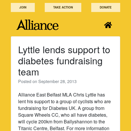
Skip
JOIN
TAKE ACTION
DONATE
to
content
Lyttle lends support to
diabetes fundraising
team
Posted on
September 28, 2013
Alliance East Belfast MLA Chris Lyttle has
lent his support to a group of cyclists who are
fundraising for Diabetes UK. A group from
Square Wheels CC, who all have diabetes,
will cycle 200km from Ballyshannon to the
Titanic Centre, Belfast. For more information