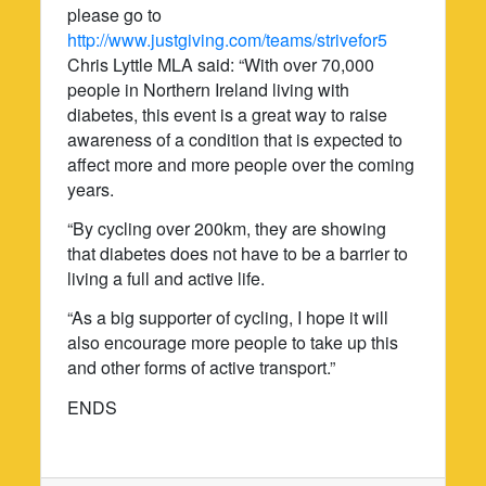
please go to
http://www.justgiving.com/teams/strivefor5
Chris Lyttle MLA said: “With over 70,000
people in Northern Ireland living with
diabetes, this event is a great way to raise
awareness of a condition that is expected to
affect more and more people over the coming
years.
“By cycling over 200km, they are showing
that diabetes does not have to be a barrier to
living a full and active life.
“As a big supporter of cycling, I hope it will
also encourage more people to take up this
and other forms of active transport.”
ENDS