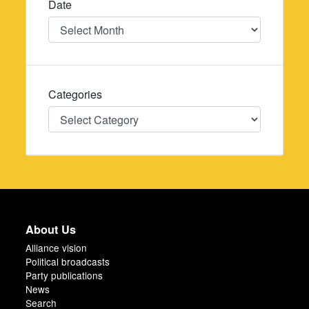
Date
Date
Categories
Categories
About Us
Alliance vision
Political broadcasts
Party publications
News
Search