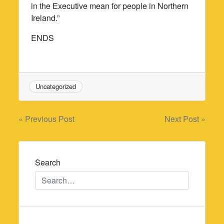
in the Executive mean for people in Northern
Ireland.”
ENDS
Uncategorized
Post
« Previous Post
Next Post »
navigation
Search