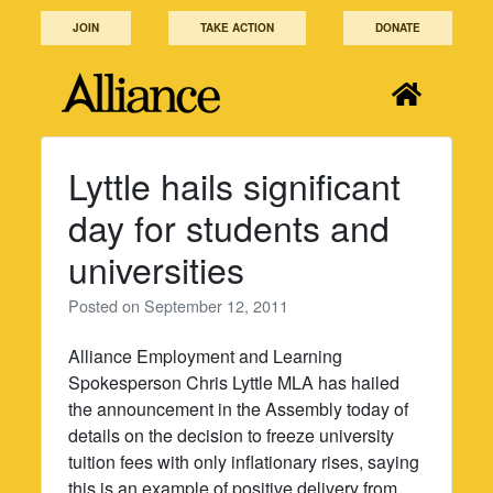
Skip
JOIN
TAKE ACTION
DONATE
to
content
Lyttle hails significant
day for students and
universities
Posted on
September 12, 2011
Alliance Employment and Learning
Spokesperson Chris Lyttle MLA has hailed
the announcement in the Assembly today of
details on the decision to freeze university
tuition fees with only inflationary rises, saying
this is an example of positive delivery from