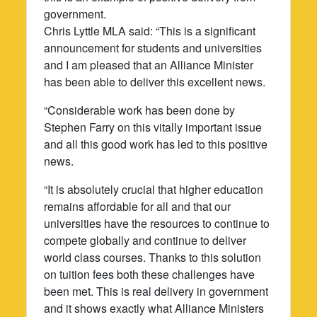
government.
Chris Lyttle MLA said: “This is a significant
announcement for students and universities
and I am pleased that an Alliance Minister
has been able to deliver this excellent news.
“Considerable work has been done by
Stephen Farry on this vitally important issue
and all this good work has led to this positive
news.
“It is absolutely crucial that higher education
remains affordable for all and that our
universities have the resources to continue to
compete globally and continue to deliver
world class courses. Thanks to this solution
on tuition fees both these challenges have
been met. This is real delivery in government
and it shows exactly what Alliance Ministers