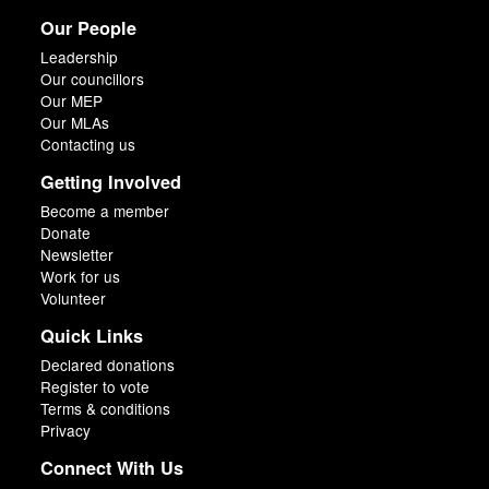
Our People
Leadership
Our councillors
Our MEP
Our MLAs
Contacting us
Getting Involved
Become a member
Donate
Newsletter
Work for us
Volunteer
Quick Links
Declared donations
Register to vote
Terms & conditions
Privacy
Connect With Us