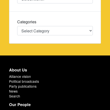
Categories
Categories
About Us
Alliance vision
Political broadcasts
Party publications
News
Search
Our People