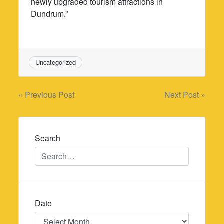
newly upgraded tourism attractions in
Dundrum.”
Uncategorized
Post
« Previous Post
Next Post »
navigation
Search
Date
Date