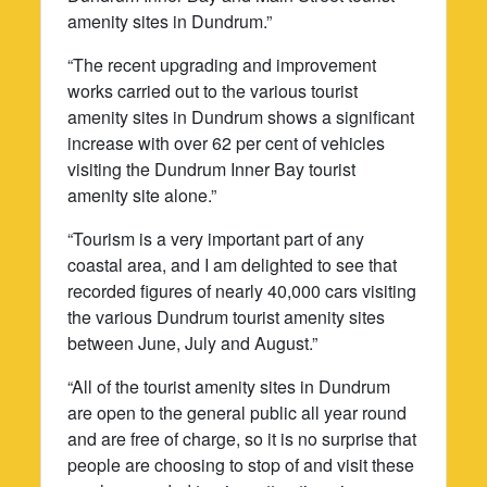
amenity sites in Dundrum.”
“The recent upgrading and improvement
works carried out to the various tourist
amenity sites in Dundrum shows a significant
increase with over 62 per cent of vehicles
visiting the Dundrum Inner Bay tourist
amenity site alone.”
“Tourism is a very important part of any
coastal area, and I am delighted to see that
recorded figures of nearly 40,000 cars visiting
the various Dundrum tourist amenity sites
between June, July and August.”
“All of the tourist amenity sites in Dundrum
are open to the general public all year round
and are free of charge, so it is no surprise that
people are choosing to stop of and visit these