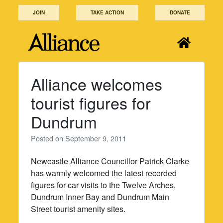
Skip
JOIN
TAKE ACTION
DONATE
to
content
Alliance welcomes
tourist figures for
Dundrum
Posted on
September 9, 2011
Newcastle Alliance Councillor Patrick Clarke
has warmly welcomed the latest recorded
figures for car visits to the Twelve Arches,
Dundrum Inner Bay and Dundrum Main
Street tourist amenity sites.