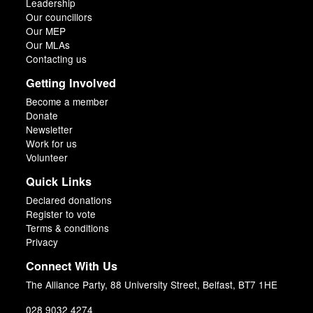
Leadership
Our councillors
Our MEP
Our MLAs
Contacting us
Getting Involved
Become a member
Donate
Newsletter
Work for us
Volunteer
Quick Links
Declared donations
Register to vote
Terms & conditions
Privacy
Connect With Us
The Alliance Party, 88 University Street, Belfast, BT7 1HE
028 9032 4274