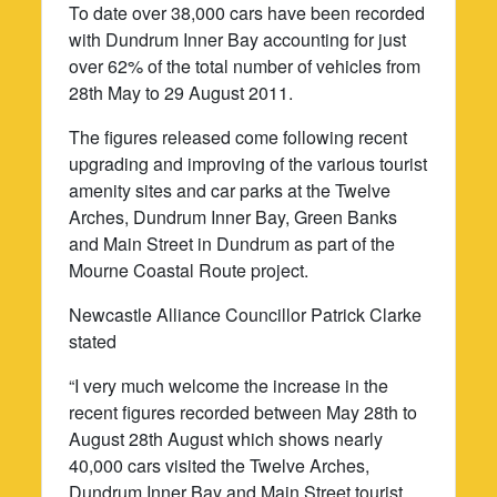
To date over 38,000 cars have been recorded
with Dundrum Inner Bay accounting for just
over 62% of the total number of vehicles from
28th May to 29 August 2011.
The figures released come following recent
upgrading and improving of the various tourist
amenity sites and car parks at the Twelve
Arches, Dundrum Inner Bay, Green Banks
and Main Street in Dundrum as part of the
Mourne Coastal Route project.
Newcastle Alliance Councillor Patrick Clarke
stated
“I very much welcome the increase in the
recent figures recorded between May 28th to
August 28th August which shows nearly
40,000 cars visited the Twelve Arches,
Dundrum Inner Bay and Main Street tourist