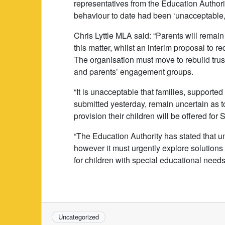
representatives from the Education Authorit
behaviour to date had been ‘unacceptable, 
Chris Lyttle MLA said: “Parents will remain
this matter, whilst an interim proposal to r
The organisation must move to rebuild trust
and parents’ engagement groups.
“It is unacceptable that families, supporte
submitted yesterday, remain uncertain as t
provision their children will be offered fo
“The Education Authority has stated that 
however it must urgently explore solutions
for children with special educational needs
Uncategorized