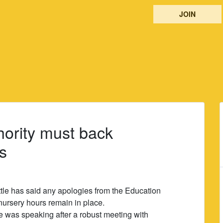
JOIN
hority must back
s
tle has said any apologies from the Education
 nursery hours remain in place.
 was speaking after a robust meeting with