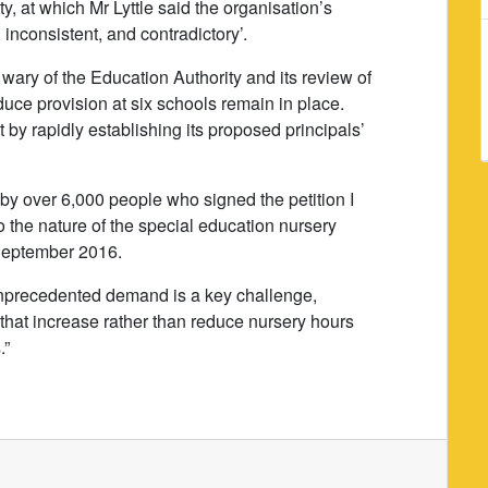
y, at which Mr Lyttle said the organisation’s
inconsistent, and contradictory’.
 wary of the Education Authority and its review of
educe provision at six schools remain in place.
 by rapidly establishing its proposed principals’
d by over 6,000 people who signed the petition I
o the nature of the special education nursery
r September 2016.
unprecedented demand is a key challenge,
 that increase rather than reduce nursery hours
.”