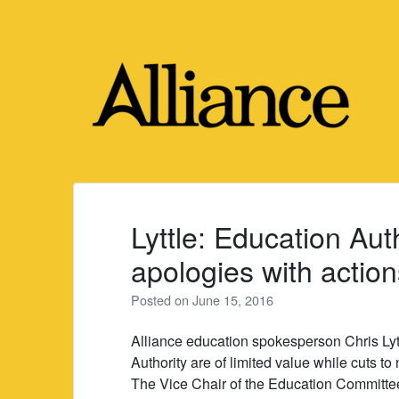
Skip
to
content
Lyttle: Education Aut
apologies with action
Posted on
June 15, 2016
Alliance education spokesperson Chris Lyt
Authority are of limited value while cuts to
The Vice Chair of the Education Committee