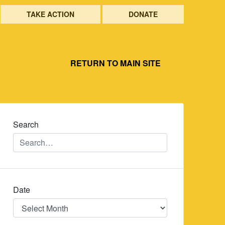
TAKE ACTION
DONATE
RETURN TO MAIN SITE
Search
Date
Date