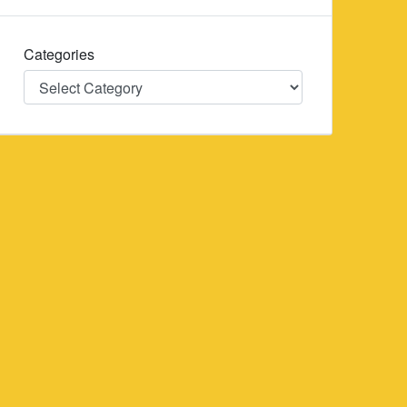
Categories
Categories