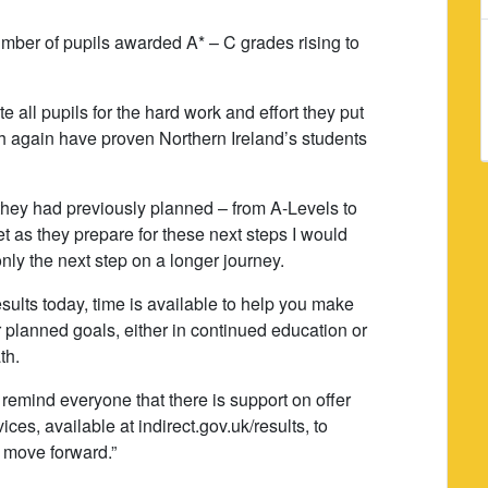
umber of pupils awarded A* – C grades rising to
e all pupils for the hard work and effort they put
ich again have proven Northern Ireland’s students
 they had previously planned – from A-Levels to
 as they prepare for these next steps I would
nly the next step on a longer journey.
esults today, time is available to help you make
 planned goals, either in continued education or
th.
 remind everyone that there is support on offer
es, available at indirect.gov.uk/results, to
 move forward.”