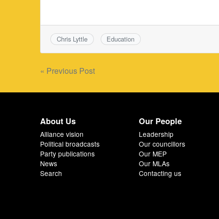
Chris Lyttle
Education
Post
« Previous Post
navigation
About Us
Our People
Alliance vision
Leadership
Political broadcasts
Our councillors
Party publications
Our MEP
News
Our MLAs
Search
Contacting us