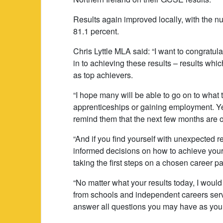
Results again improved locally, with the n
81.1 percent.
Chris Lyttle MLA said: “I want to congratulat
in to achieving these results – results wh
as top achievers.
“I hope many will be able to go on to what
apprenticeships or gaining employment. Yet
remind them that the next few months are o
“And if you find yourself with unexpected r
informed decisions on how to achieve your
taking the first steps on a chosen career pa
“No matter what your results today, I would
from schools and independent careers servic
answer all questions you may have as you