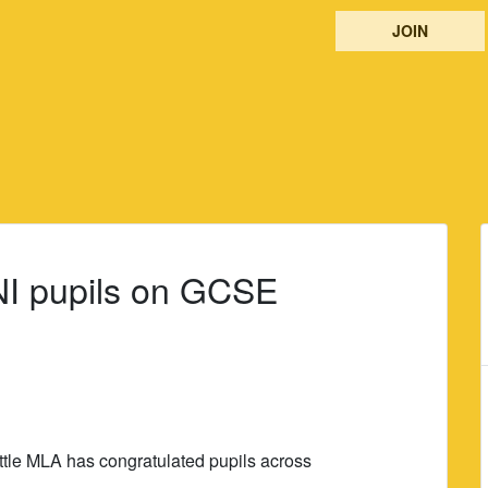
JOIN
 NI pupils on GCSE
ttle MLA has congratulated pupils across