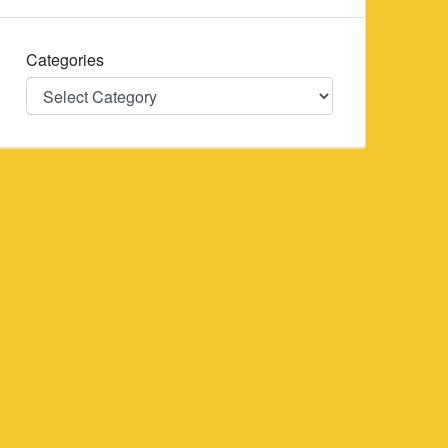
Categories
Categories