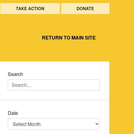
TAKE ACTION
DONATE
RETURN TO MAIN SITE
Search
Date
Date