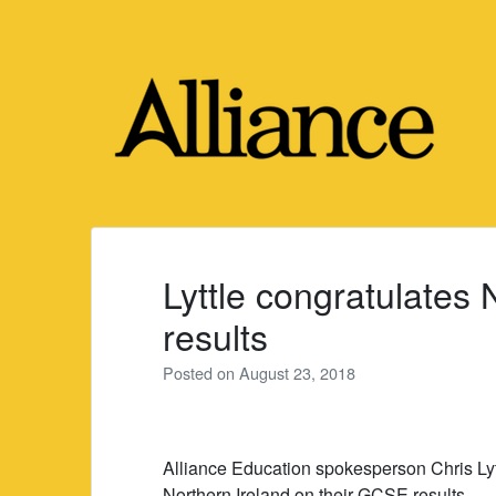
Skip
to
content
Lyttle congratulates
results
Posted on
August 23, 2018
Alliance Education spokesperson Chris Ly
Northern Ireland on their GCSE results.