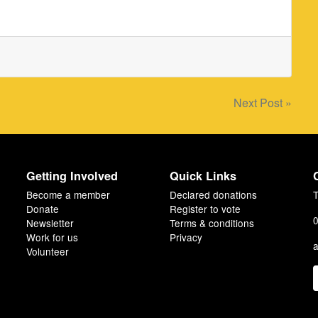
Next Post »
Getting Involved
Quick Links
Become a member
Declared donations
T
Donate
Register to vote
0
Newsletter
Terms & conditions
Work for us
Privacy
a
Volunteer