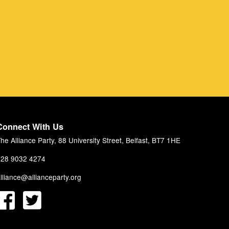
Connect With Us
he Alliance Party, 88 University Street, Belfast, BT7 1HE
28 9032 4274
lliance@allianceparty.org