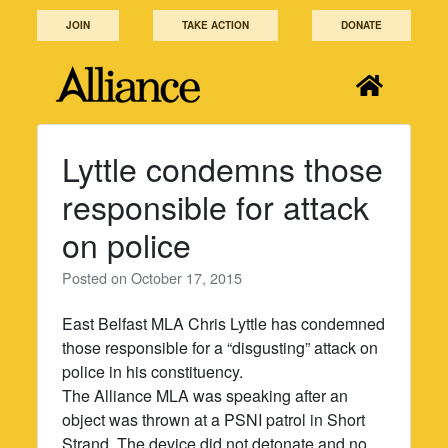
Skip
JOIN
TAKE ACTION
DONATE
to
content
Lyttle condemns those
responsible for attack
on police
Posted on
October 17, 2015
East Belfast MLA Chris Lyttle has condemned
those responsible for a “disgusting” attack on
police in his constituency.
The Alliance MLA was speaking after an
object was thrown at a PSNI patrol in Short
Strand. The device did not detonate and no