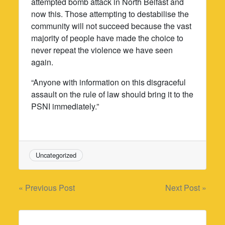
attempted bomb attack in North Belfast and
now this. Those attempting to destabilise the
community will not succeed because the vast
majority of people have made the choice to
never repeat the violence we have seen
again.
“Anyone with information on this disgraceful
assault on the rule of law should bring it to the
PSNI immediately.”
Uncategorized
Post
« Previous Post
Next Post »
navigation