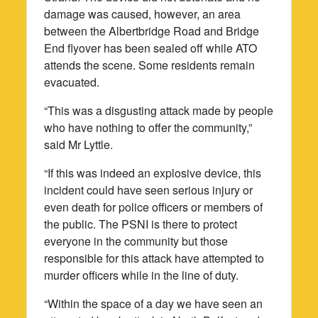
damage was caused, however, an area
between the Albertbridge Road and Bridge
End flyover has been sealed off while ATO
attends the scene. Some residents remain
evacuated.
“This was a disgusting attack made by people
who have nothing to offer the community,”
said Mr Lyttle.
“If this was indeed an explosive device, this
incident could have seen serious injury or
even death for police officers or members of
the public. The PSNI is there to protect
everyone in the community but those
responsible for this attack have attempted to
murder officers while in the line of duty.
“Within the space of a day we have seen an