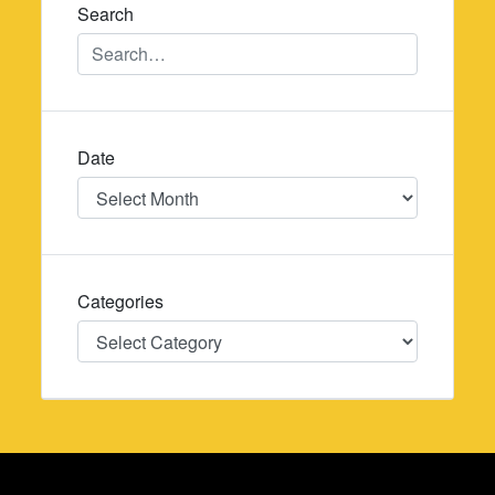
Search
Date
Date
Categories
Categories