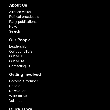
About Us
Alliance vision
Political broadcasts
Party publications
News
Search
Our People
Leadership
Our councillors
Our MEP
Our MLAs
Contacting us
Getting Involved
Become a member
Donate
Newsletter
Work for us
Volunteer
Quick Links