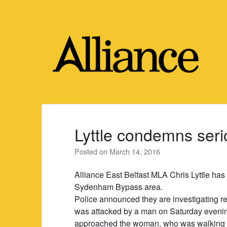
Skip
to
content
Lyttle condemns seri
Posted on
March 14, 2016
Alliance East Belfast MLA Chris Lyttle ha
Sydenham Bypass area.
Police announced they are investigating re
was attacked by a man on Saturday even
approached the woman, who was walking 