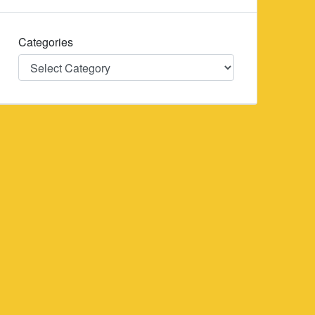
Categories
Categories