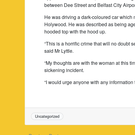
between Dee Street and Belfast City Airpor
He was driving a dark-coloured car which m
Holywood. He was described as being aged
hooded top with the hood up.
“This is a horrific crime that will no doub
said Mr Lyttle.
“My thoughts are with the woman at this tim
sickening incident.
“I would urge anyone with any information 
Uncategorized