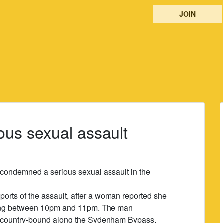
JOIN
ous sexual assault
s condemned a serious sexual assault in the
ports of the assault, after a woman reported she
ing between 10pm and 11pm. The man
country-bound along the Sydenham Bypass,