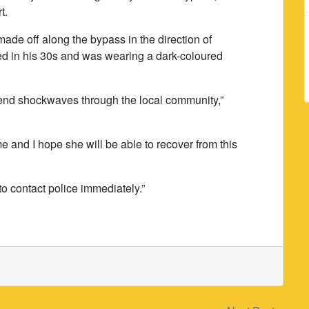
t.
ade off along the bypass in the direction of
 in his 30s and was wearing a dark-coloured
t send shockwaves through the local community,”
e and I hope she will be able to recover from this
to contact police immediately.”