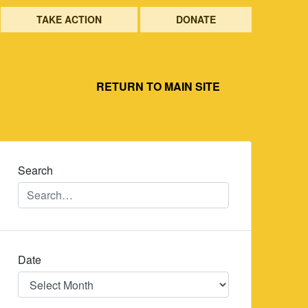
TAKE ACTION
DONATE
RETURN TO MAIN SITE
Search
Date
Date