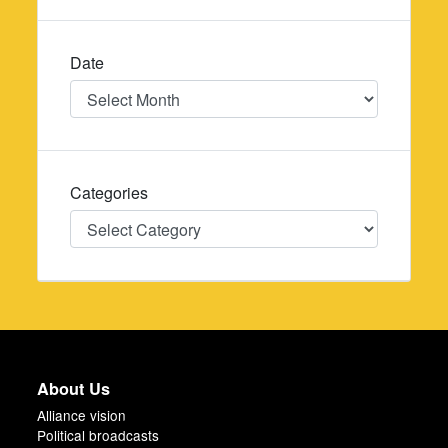
Date
Date
Categories
Categories
About Us
Alliance vision
Political broadcasts