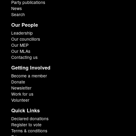
Party publications
News
Search
Our People
Leadership
Our councillors
Our MEP
Our MLAs
Contacting us
Getting Involved
Become a member
Donate
Newsletter
Work for us
Volunteer
Quick Links
Declared donations
Register to vote
Terms & conditions