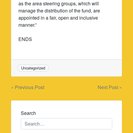
as the area steering groups, which will
manage the distribution of the fund, are
appointed in a fair, open and inclusive
manner.”
ENDS
Uncategorized
Post
« Previous Post
Next Post »
navigation
Search