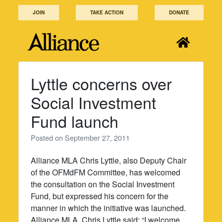
Skip
JOIN
TAKE ACTION
DONATE
to
content
Lyttle concerns over
Social Investment
Fund launch
Posted on
September 27, 2011
Alliance MLA Chris Lyttle, also Deputy Chair
of the OFMdFM Committee, has welcomed
the consultation on the Social Investment
Fund, but expressed his concern for the
manner in which the initiative was launched.
Alliance MLA, Chris Lyttle said: “I welcome