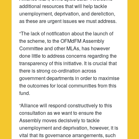
additional resources that will help tackle
unemployment, deprivation, and dereliction,
as these are urgent issues we must address.
“The lack of notification about the launch of
the scheme, to the OFMdFM Assembly
Committee and other MLAs, has however
done little to address concerns regarding the
transparency of this initiative. It is crucial that
there is strong co-ordination across
government departments in order to maximise
the outcomes for local communities from this
fund.
“Alliance will respond constructively to this
consultation as we want to ensure the
Assembly moves decisively to tackle
unemployment and deprivation, however, it is
vital that its governance arrangements, such