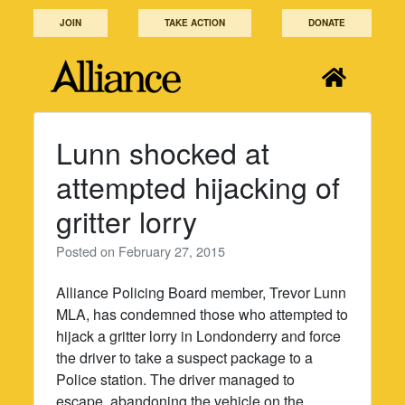
Skip
JOIN
TAKE ACTION
DONATE
to
content
Lunn shocked at
attempted hijacking of
gritter lorry
Posted on
February 27, 2015
Alliance Policing Board member, Trevor Lunn
MLA, has condemned those who attempted to
hijack a gritter lorry in Londonderry and force
the driver to take a suspect package to a
Police station. The driver managed to
escape, abandoning the vehicle on the