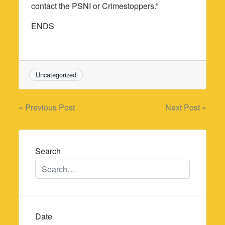
contact the PSNI or Crimestoppers.”
ENDS
Uncategorized
Post
« Previous Post
Next Post »
navigation
Search
Date