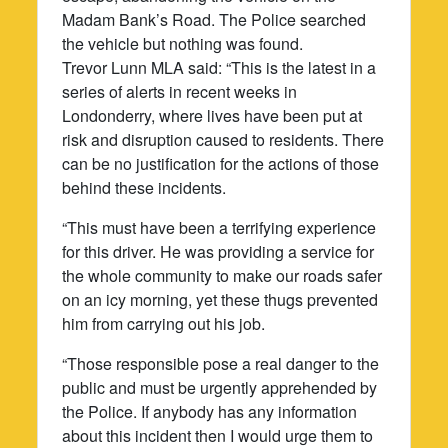
Madam Bank’s Road. The Police searched
the vehicle but nothing was found.
Trevor Lunn MLA said: “This is the latest in a
series of alerts in recent weeks in
Londonderry, where lives have been put at
risk and disruption caused to residents. There
can be no justification for the actions of those
behind these incidents.
“This must have been a terrifying experience
for this driver. He was providing a service for
the whole community to make our roads safer
on an icy morning, yet these thugs prevented
him from carrying out his job.
“Those responsible pose a real danger to the
public and must be urgently apprehended by
the Police. If anybody has any information
about this incident then I would urge them to