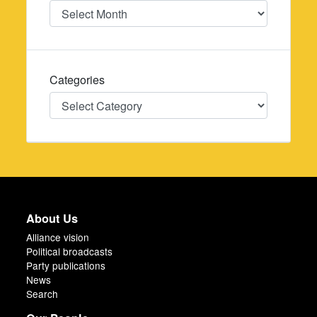
Date
Categories
Categories
About Us
Alliance vision
Political broadcasts
Party publications
News
Search