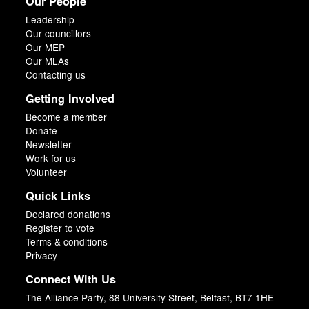
Our People
Leadership
Our councillors
Our MEP
Our MLAs
Contacting us
Getting Involved
Become a member
Donate
Newsletter
Work for us
Volunteer
Quick Links
Declared donations
Register to vote
Terms & conditions
Privacy
Connect With Us
The Alliance Party, 88 University Street, Belfast, BT7 1HE