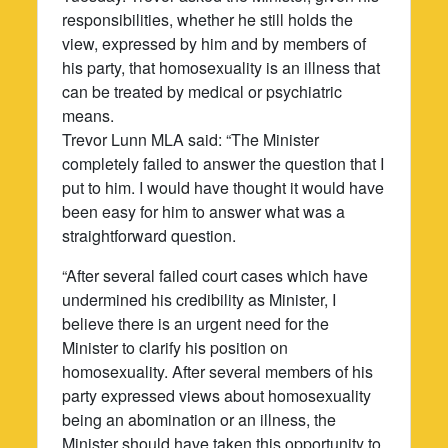
responsibilities, whether he still holds the
view, expressed by him and by members of
his party, that homosexuality is an illness that
can be treated by medical or psychiatric
means.
Trevor Lunn MLA said: “The Minister
completely failed to answer the question that I
put to him. I would have thought it would have
been easy for him to answer what was a
straightforward question.
“After several failed court cases which have
undermined his credibility as Minister, I
believe there is an urgent need for the
Minister to clarify his position on
homosexuality. After several members of his
party expressed views about homosexuality
being an abomination or an illness, the
Minister should have taken this opportunity to