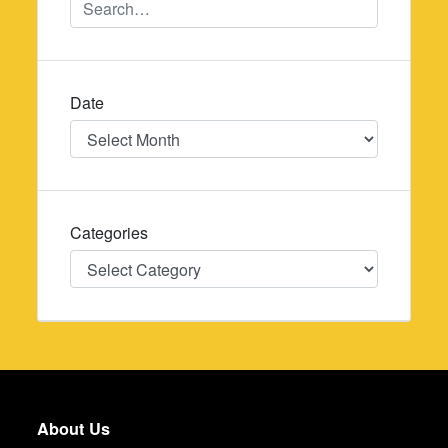
Date
Date
Categories
Categories
About Us