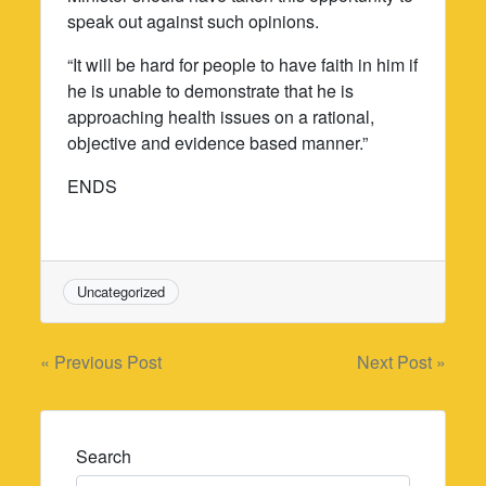
speak out against such opinions.
“It will be hard for people to have faith in him if
he is unable to demonstrate that he is
approaching health issues on a rational,
objective and evidence based manner.”
ENDS
Uncategorized
Post
« Previous Post
Next Post »
navigation
Search