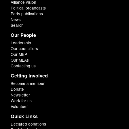
Alliance vision
Political broadcasts
Party publications
News
Search
Our People
Leadership
Our councillors
Our MEP
Our MLAs
Contacting us
Getting Involved
Become a member
Donate
Newsletter
Work for us
Volunteer
Quick Links
Declared donations