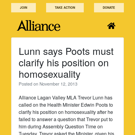
Skip
JOIN
TAKE ACTION
DONATE
to
content
Lunn says Poots must
clarify his position on
homosexuality
Posted on
November 12, 2013
Alliance Lagan Valley MLA Trevor Lunn has
called on the Health Minister Edwin Poots to
clarify his position on homosexuality after he
failed to answer a question that Trevor put to
him during Assembly Question Time on
Tuesday. Trevor asked the Minister, given his