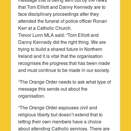
that Tom Elliott and Danny Kennedy are to
face disciplinary proceedings after they
attended the funeral of police officer Ronan
Kerr at a Catholic Church.
Trevor Lunn MLA said: “Tom Elliott and
Danny Kennedy did the right thing. We are
trying to build a shared future in Northern
Ireland and it is vital that the organisation
recognises the progress that has been made
and must continue to be made in our society.
“The Orange Order needs to ask what type of
message this sends out about the
organisation.
“The Orange Order espouses civil and
religious liberty but doesn’t extend that to
letting their own members have a choice
about attending Catholic services. There are