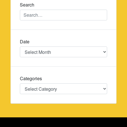
Search
Date
Date
Categories
Categories