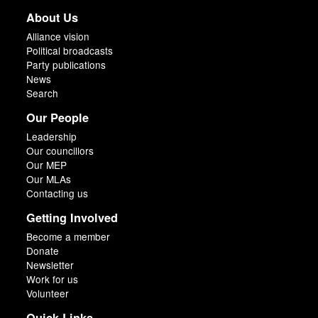
About Us
Alliance vision
Political broadcasts
Party publications
News
Search
Our People
Leadership
Our councillors
Our MEP
Our MLAs
Contacting us
Getting Involved
Become a member
Donate
Newsletter
Work for us
Volunteer
Quick Links