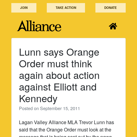
Skip
JOIN
TAKE ACTION
DONATE
to
content
Lunn says Orange
Order must think
again about action
against Elliott and
Kennedy
Posted on
September 15, 2011
Lagan Valley Alliance MLA Trevor Lunn has
said that the Orange Order must look at the
message that is being sent out by the news