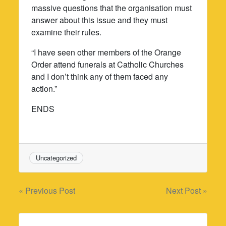
massive questions that the organisation must
answer about this issue and they must
examine their rules.
“I have seen other members of the Orange
Order attend funerals at Catholic Churches
and I don’t think any of them faced any
action.”
ENDS
Uncategorized
Post
« Previous Post
Next Post »
navigation