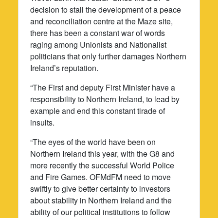
decision to stall the development of a peace
and reconciliation centre at the Maze site,
there has been a constant war of words
raging among Unionists and Nationalist
politicians that only further damages Northern
Ireland’s reputation.
“The First and deputy First Minister have a
responsibility to Northern Ireland, to lead by
example and end this constant tirade of
insults.
“The eyes of the world have been on
Northern Ireland this year, with the G8 and
more recently the successful World Police
and Fire Games. OFMdFM need to move
swiftly to give better certainty to investors
about stability in Northern Ireland and the
ability of our political institutions to follow