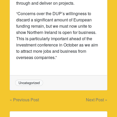
through and deliver on projects.
“Concerns over the DUP’s willingness to
discard a significant amount of European
funding remain, but we must now unite to
show Northern Ireland is open for business.
This is particularly important ahead of the
investment conference in October as we aim
to attract more jobs and business from
overseas companies.”
Uncategorized
Post
« Previous Post
Next Post »
navigation