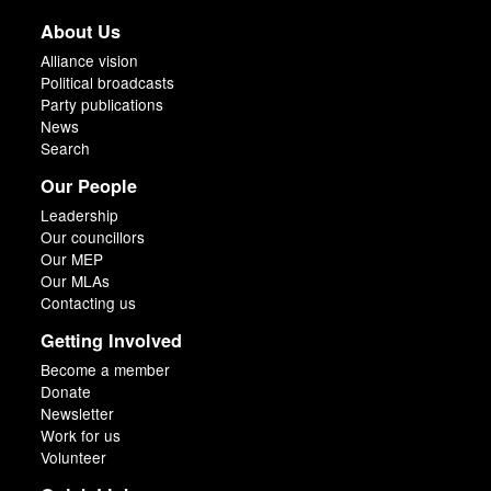
About Us
Alliance vision
Political broadcasts
Party publications
News
Search
Our People
Leadership
Our councillors
Our MEP
Our MLAs
Contacting us
Getting Involved
Become a member
Donate
Newsletter
Work for us
Volunteer