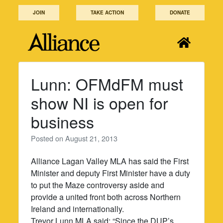
Skip
JOIN
TAKE ACTION
DONATE
to
content
Lunn: OFMdFM must
show NI is open for
business
Posted on
August 21, 2013
Alliance Lagan Valley MLA has said the First
Minister and deputy First Minister have a duty
to put the Maze controversy aside and
provide a united front both across Northern
Ireland and internationally.
Trevor Lunn MLA said: “Since the DUP’s