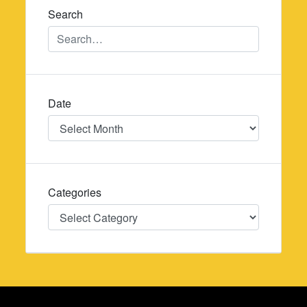
Search
Date
Date
Categories
Categories