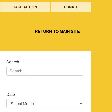
TAKE ACTION
DONATE
RETURN TO MAIN SITE
Search
Date
Date