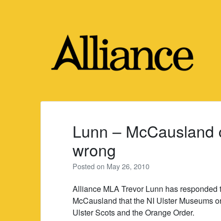
Skip
to
content
Lunn – McCausland
wrong
Posted on
May 26, 2010
Alliance MLA Trevor Lunn has responded t
McCausland that the NI Ulster Museums org
Ulster Scots and the Orange Order.