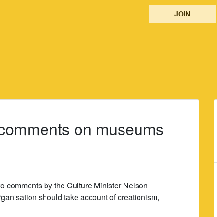
JOIN
 comments on museums
o comments by the Culture Minister Nelson
anisation should take account of creationism,