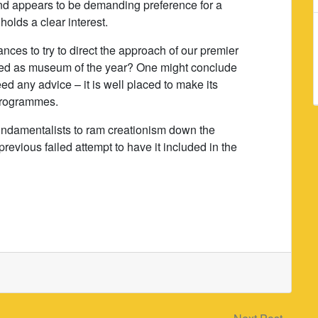
d appears to be demanding preference for a
holds a clear interest.
tances to try to direct the approach of our premier
ed as museum of the year? One might conclude
d any advice – it is well placed to make its
 programmes.
undamentalists to ram creationism down the
 previous failed attempt to have it included in the