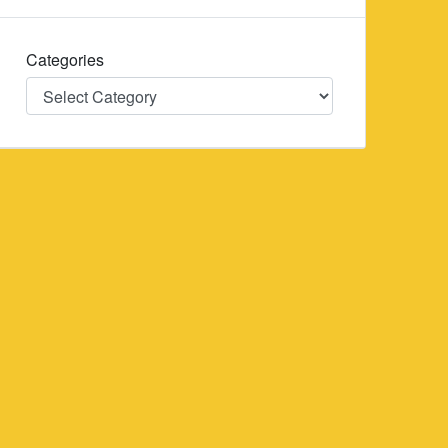
Categories
Categories