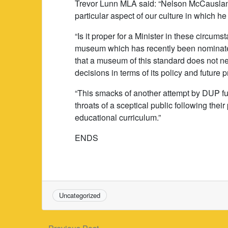
Trevor Lunn MLA said: “Nelson McCauslan
particular aspect of our culture in which he 
“Is it proper for a Minister in these circums
museum which has recently been nominat
that a museum of this standard does not nee
decisions in terms of its policy and future
“This smacks of another attempt by DUP f
throats of a sceptical public following their
educational curriculum.”
ENDS
Uncategorized