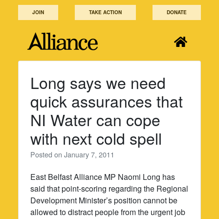
Skip
JOIN
TAKE ACTION
DONATE
to
content
Long says we need
quick assurances that
NI Water can cope
with next cold spell
Posted on
January 7, 2011
East Belfast Alliance MP Naomi Long has
said that point-scoring regarding the Regional
Development Minister’s position cannot be
allowed to distract people from the urgent job