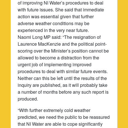
of improving NI Water’s procedures to deal
with future issues. She said that immediate
action was essential given that further
adverse weather conditions may be
experienced in the very near future.
Naomi Long MP said: “The resignation of
Laurence MacKenzie and the political point-
scoring over the Minister’s position cannot be
allowed to become a distraction from the
urgent job of implementing improved
procedures to deal with similar future events.
Neither can this be left until the results of the
inquiry are published, as it will probably take
a number of months before any such report is
produced.
“With further extremely cold weather
predicted, we need the public to be reassured
that NI Water are able to cope significantly