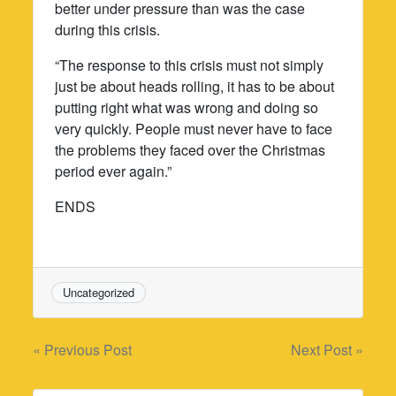
better under pressure than was the case
during this crisis.
“The response to this crisis must not simply
just be about heads rolling, it has to be about
putting right what was wrong and doing so
very quickly. People must never have to face
the problems they faced over the Christmas
period ever again.”
ENDS
Uncategorized
Post
« Previous Post
Next Post »
navigation