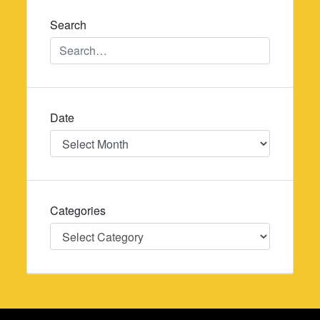
Search
Date
Date
Categories
Categories