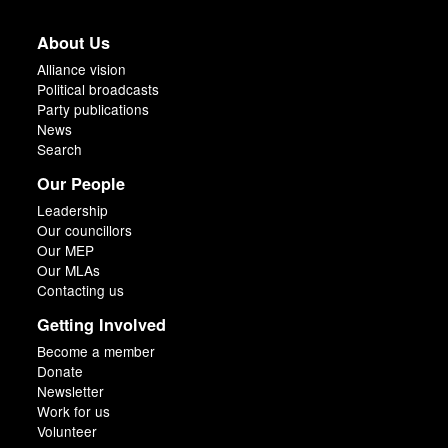
About Us
Alliance vision
Political broadcasts
Party publications
News
Search
Our People
Leadership
Our councillors
Our MEP
Our MLAs
Contacting us
Getting Involved
Become a member
Donate
Newsletter
Work for us
Volunteer