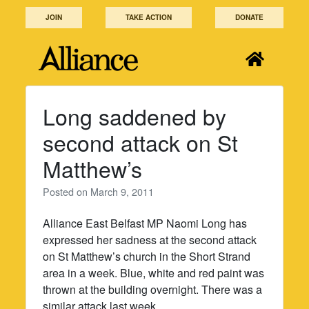
Skip
JOIN
TAKE ACTION
DONATE
to
content
Long saddened by
second attack on St
Matthew’s
Posted on
March 9, 2011
Alliance East Belfast MP Naomi Long has
expressed her sadness at the second attack
on St Matthew’s church in the Short Strand
area in a week. Blue, white and red paint was
thrown at the building overnight. There was a
similar attack last week.