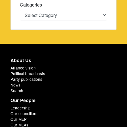
Categories
Categories
About Us
Alliance vision
Political broadcasts
Party publications
News
Search
Our People
Leadership
Our councillors
Our MEP
Our MLAs