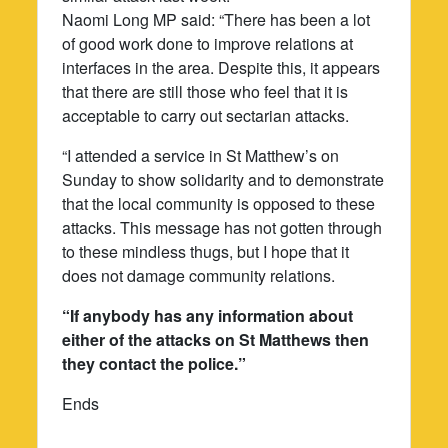
Naomi Long MP said: “There has been a lot
of good work done to improve relations at
interfaces in the area. Despite this, it appears
that there are still those who feel that it is
acceptable to carry out sectarian attacks.
“I attended a service in St Matthew’s on
Sunday to show solidarity and to demonstrate
that the local community is opposed to these
attacks. This message has not gotten through
to these mindless thugs, but I hope that it
does not damage community relations.
“If anybody has any information about
either of the attacks on St Matthews then
they contact the police.”
Ends