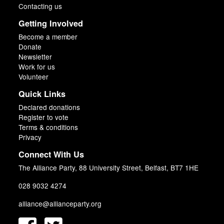
Contacting us
Getting Involved
Become a member
Donate
Newsletter
Work for us
Volunteer
Quick Links
Declared donations
Register to vote
Terms & conditions
Privacy
Connect With Us
The Alliance Party, 88 University Street, Belfast, BT7 1HE
028 9032 4274
alliance@allianceparty.org