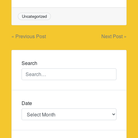
Uncategorized
Post
« Previous Post
Next Post »
navigation
Search
Date
Date