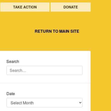
TAKE ACTION
DONATE
RETURN TO MAIN SITE
Search
Date
Date