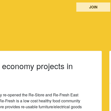
JOIN
 economy projects in
ay re-opened the Re-Store and Re-Fresh East
Re-Fresh is a low cost healthy food community
e provides re-usable furniture/electrical goods