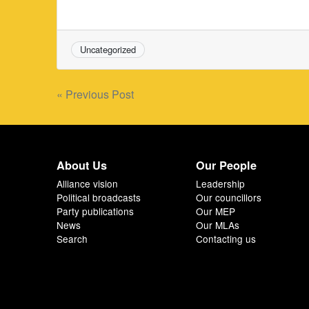
Uncategorized
Post
« Previous Post
navigation
About Us
Our People
Alliance vision
Leadership
Political broadcasts
Our councillors
Party publications
Our MEP
News
Our MLAs
Search
Contacting us