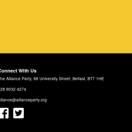
Connect With Us
he Alliance Party, 88 University Street, Belfast, BT7 1HE
28 9032 4274
lliance@allianceparty.org