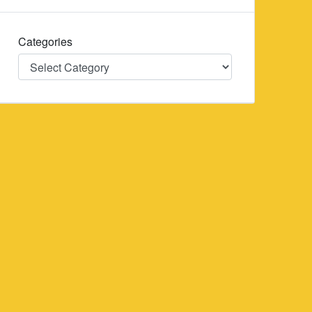
Categories
Categories