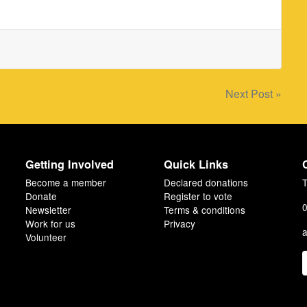
Next Post »
Getting Involved
Quick Links
Become a member
Declared donations
T
Donate
Register to vote
0
Newsletter
Terms & conditions
Work for us
Privacy
a
Volunteer