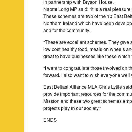
in partnership with Bryson House.
Naomi Long MP said: “It is a real pleasure
These schemes are two of the 10 East Bel
Northern Ireland which have been developed
and for the community.
“These are excellent schemes. They give a 
low cost healthy food, meals on wheels and 
great to have businesses like these which 
“I want to congratulate those involved on t
forward. I also want to wish everyone well w
East Belfast Alliance MLA Chris Lyttle said
provide important resources for the communi
Mission and these two great schemes emph
projects play in our society.”
ENDS