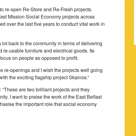
 to re-open Re-Store and Re-Fresh projects.
fast Mission Social Economy projects across
 over the last five years to conduct vital work in
lot back to the community in terms of delivering
re-usable furniture and electrical goods. Its
focus on people as opposed to profit.
he re-openings and I wish the projects well going
ith the exciting flagship project Skainos.”
: “These are two brilliant projects and they
ty. I want to praise the work of the East Belfast
asise the important role that social economy