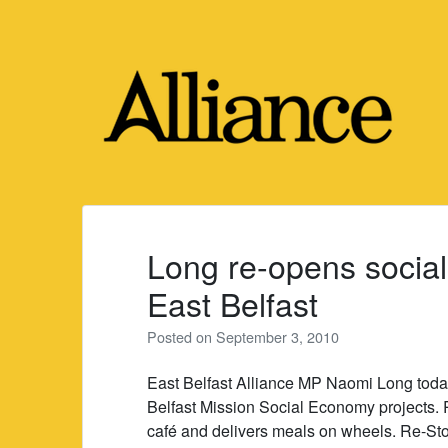
Skip
to
content
Long re-opens social
East Belfast
Posted on
September 3, 2010
East Belfast Alliance MP Naomi Long tod
Belfast Mission Social Economy projects. 
café and delivers meals on wheels. Re-Stor