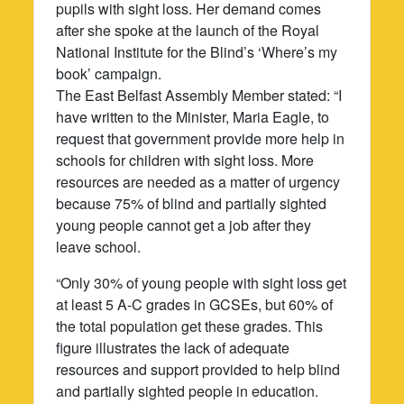
pupils with sight loss. Her demand comes
after she spoke at the launch of the Royal
National Institute for the Blind’s ‘Where’s my
book’ campaign.
The East Belfast Assembly Member stated: “I
have written to the Minister, Maria Eagle, to
request that government provide more help in
schools for children with sight loss. More
resources are needed as a matter of urgency
because 75% of blind and partially sighted
young people cannot get a job after they
leave school.
“Only 30% of young people with sight loss get
at least 5 A-C grades in GCSEs, but 60% of
the total population get these grades. This
figure illustrates the lack of adequate
resources and support provided to help blind
and partially sighted people in education.