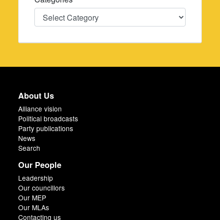
Categories
About Us
Alliance vision
Political broadcasts
Party publications
News
Search
Our People
Leadership
Our councillors
Our MEP
Our MLAs
Contacting us