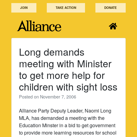
Skip
JOIN
TAKE ACTION
DONATE
to
content
Long demands
meeting with Minister
to get more help for
children with sight loss
Posted on
November 7, 2006
Alliance Party Deputy Leader, Naomi Long
MLA, has demanded a meeting with the
Education Minster in a bid to get government
to provide more learning resources for school