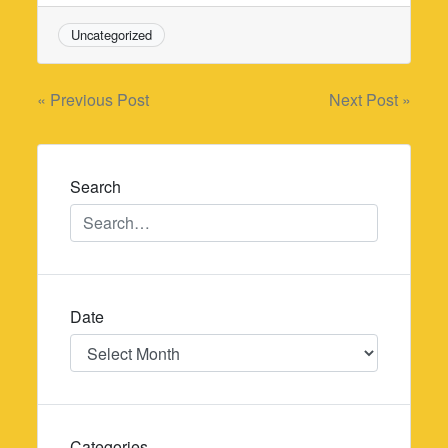
Uncategorized
Post
« Previous Post
Next Post »
navigation
Search
Date
Date
Categories