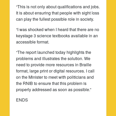
“This is not only about qualifications and jobs.
It is about ensuring that people with sight loss
can play the fullest possible role in society.
“I was shocked when I heard that there are no
keystage 3 science textbooks available in an
accessible format.
“The report launched today highlights the
problems and illustrates the solution. We
need to provide more resources in Braille
format, large print or digital resources. I call
on the Minister to meet with politicians and
the RNIB to ensure that this problem is
properly addressed as soon as possible.”
ENDS