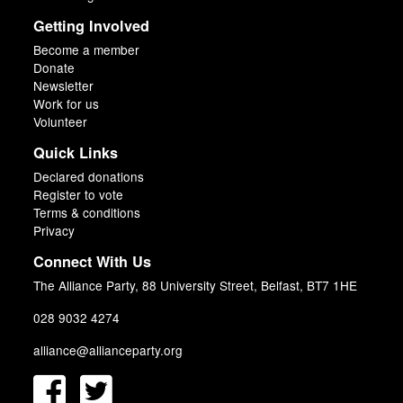
Getting Involved
Become a member
Donate
Newsletter
Work for us
Volunteer
Quick Links
Declared donations
Register to vote
Terms & conditions
Privacy
Connect With Us
The Alliance Party, 88 University Street, Belfast, BT7 1HE
028 9032 4274
alliance@allianceparty.org