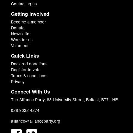
Contacting us
Getting Involved
Become a member
Donate
Newsletter
Work for us
Volunteer
Quick Links
Declared donations
Register to vote
Terms & conditions
Privacy
Connect With Us
The Alliance Party, 88 University Street, Belfast, BT7 1HE
028 9032 4274
alliance@allianceparty.org