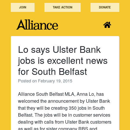
Skip
JOIN
TAKE ACTION
DONATE
to
content
Lo says Ulster Bank
jobs is excellent news
for South Belfast
Posted on
February 19, 2015
Alliance South Belfast MLA, Anna Lo, has
welcomed the announcement by Ulster Bank
that they will be creating 350 jobs in South
Belfast. The jobs will be in customer services
dealing with calls from Ulster Bank customers
as well as for sister company RBS and