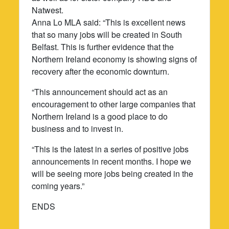
Natwest.
Anna Lo MLA said: “This is excellent news
that so many jobs will be created in South
Belfast. This is further evidence that the
Northern Ireland economy is showing signs of
recovery after the economic downturn.
“This announcement should act as an
encouragement to other large companies that
Northern Ireland is a good place to do
business and to invest in.
“This is the latest in a series of positive jobs
announcements in recent months. I hope we
will be seeing more jobs being created in the
coming years.”
ENDS