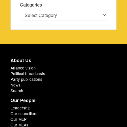
Categories
Categories
About Us
Alliance vision
Political broadcasts
Party publications
News
Search
Our People
Leadership
Our councillors
Our MEP
Our MLAs