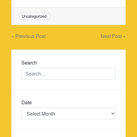
Uncategorized
Post
« Previous Post
Next Post »
navigation
Search
Date
Date