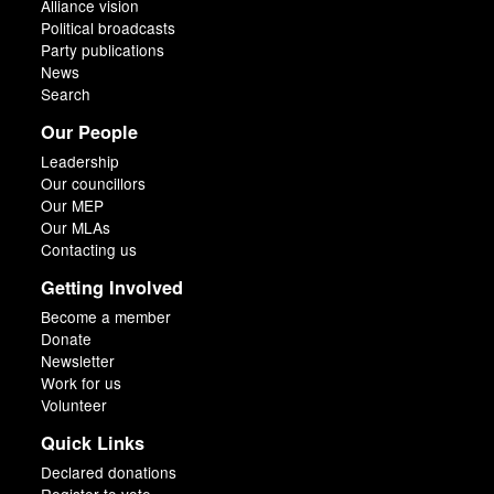
Alliance vision
Political broadcasts
Party publications
News
Search
Our People
Leadership
Our councillors
Our MEP
Our MLAs
Contacting us
Getting Involved
Become a member
Donate
Newsletter
Work for us
Volunteer
Quick Links
Declared donations