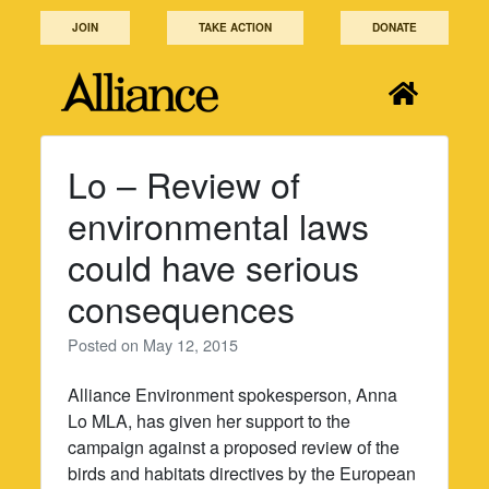
Skip
JOIN
TAKE ACTION
DONATE
to
content
Lo – Review of
environmental laws
could have serious
consequences
Posted on
May 12, 2015
Alliance Environment spokesperson, Anna
Lo MLA, has given her support to the
campaign against a proposed review of the
birds and habitats directives by the European