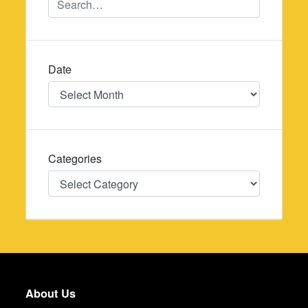
Date
Date
Categories
Categories
About Us