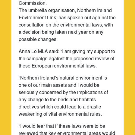
Commission.
The umbrella organisation, Northern Ireland
Environment Link, has spoken out against the
consultation on the environmental laws, with
a decision being taken next year on any
possible changes.
Anna Lo MLA said: “I am giving my support to
the campaign against the proposed review of
these European environmental laws.
“Northern Ireland’s natural environment is
one of our main assets and I would be
seriously concerned by the implications of
any change to the birds and habitats
directives which could lead to a drastic
weakening of vital environmental rules.
“I would fear that if these laws were to be
reviewed that key environmental areas would