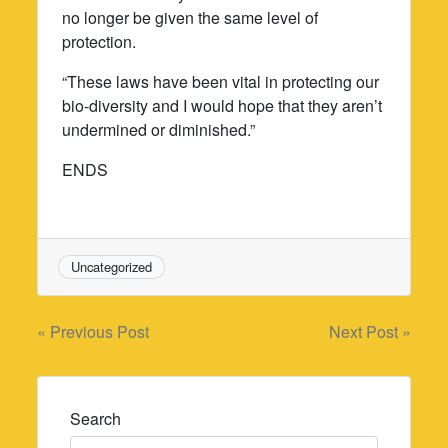
no longer be given the same level of
protection.
“These laws have been vital in protecting our
bio-diversity and I would hope that they aren’t
undermined or diminished.”
ENDS
Uncategorized
Post
« Previous Post
Next Post »
navigation
Search