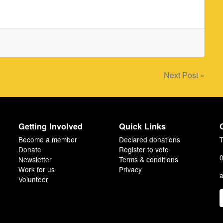
Next Post »
Getting Involved
Quick Links
Become a member
Declared donations
T
Donate
Register to vote
0
Newsletter
Terms & conditions
Work for us
Privacy
a
Volunteer