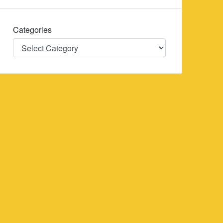
Categories
Categories