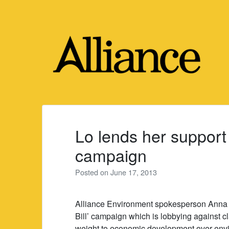
Skip
to
content
Lo lends her support 
campaign
Posted on
June 17, 2013
Alliance Environment spokesperson Anna 
Bill’ campaign which is lobbying against cl
weight to economic development over envir