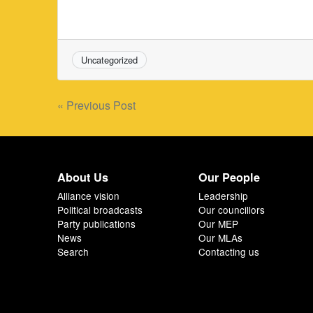
Uncategorized
Post
« Previous Post
navigation
About Us
Our People
Alliance vision
Leadership
Political broadcasts
Our councillors
Party publications
Our MEP
News
Our MLAs
Search
Contacting us