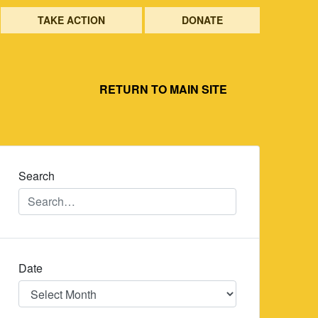
TAKE ACTION
DONATE
RETURN TO MAIN SITE
Search
Date
Date