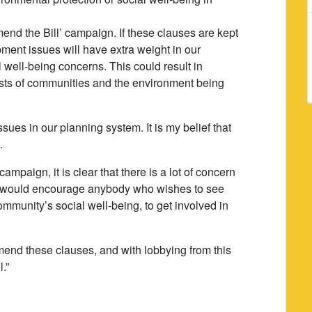
nd the Bill’ campaign. If these clauses are kept
ment issues will have extra weight in our
 well-being concerns. This could result in
rests of communities and the environment being
ues in our planning system. It is my belief that
.
ampaign, it is clear that there is a lot of concern
. I would encourage anybody who wishes to see
community’s social well-being, to get involved in
amend these clauses, and with lobbying from this
.”