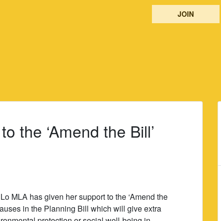
JOIN
to the ‘Amend the Bill’
Lo MLA has given her support to the ‘Amend the
auses in the Planning Bill which will give extra
onmental protection or social well-being in