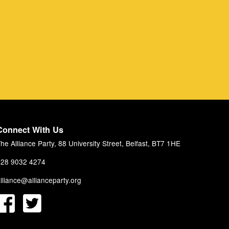
Connect With Us
he Alliance Party, 88 University Street, Belfast, BT7 1HE
28 9032 4274
lliance@allianceparty.org