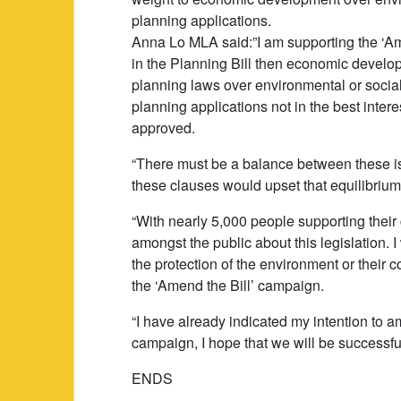
planning applications.
Anna Lo MLA said:”I am supporting the ‘Ame
in the Planning Bill then economic develop
planning laws over environmental or social
planning applications not in the best inte
approved.
“There must be a balance between these iss
these clauses would upset that equilibrium
“With nearly 5,000 people supporting their c
amongst the public about this legislation
the protection of the environment or their 
the ‘Amend the Bill’ campaign.
“I have already indicated my intention to 
campaign, I hope that we will be successful
ENDS