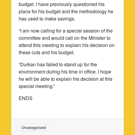
budget. I have previously questioned his
plans for his budget and the methodology he
has used to make savings.
“I am now calling for a special session of the
committee and would call on the Minister to
attend this meeting to explain his decision on
these cuts and his budget.
“Durkan has failed to stand up for the
environment during his time in office. I hope
he will be able to explain his decision at this
special meeting.”
ENDS
Uncategorized