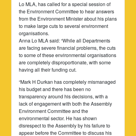
Lo MLA, has called for a special session of
the Environment Committee to hear answers
from the Environment Minister about his plans
to make large cuts to several environment
organisations.
Anna Lo MLA said: “While all Departments
are facing severe financial problems, the cuts
to some of these environmental organisations
are completely disproportionate, with some
having all their funding cut.
“Mark H Durkan has completely mismanaged
his budget and there has been no
transparency around his decisions, with a
lack of engagement with both the Assembly
Environment Committee and the
environmental sector. He has shown
disrespect to the Assembly by his failure to
appear before the Committee to discuss his