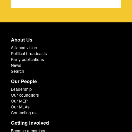
About Us
Alliance vision
Political broadcasts
Party publications
News
Search
Our People
Leadership
Our councillors
Our MEP
Our MLAs
Contacting us
Getting Involved
Become a member