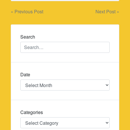
Post
« Previous Post
Next Post »
navigation
Search
Date
Date
Categories
Categories