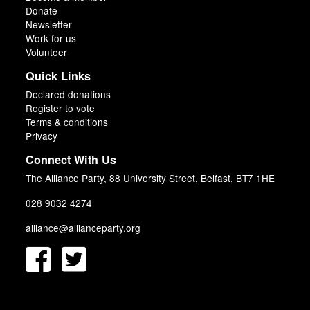
Donate
Newsletter
Work for us
Volunteer
Quick Links
Declared donations
Register to vote
Terms & conditions
Privacy
Connect With Us
The Alliance Party, 88 University Street, Belfast, BT7 1HE
028 9032 4274
alliance@allianceparty.org