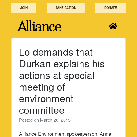
Skip
JOIN
TAKE ACTION
DONATE
to
content
Lo demands that
Durkan explains his
actions at special
meeting of
environment
committee
Posted on
March 26, 2015
Alliance Environment spokesperson, Anna