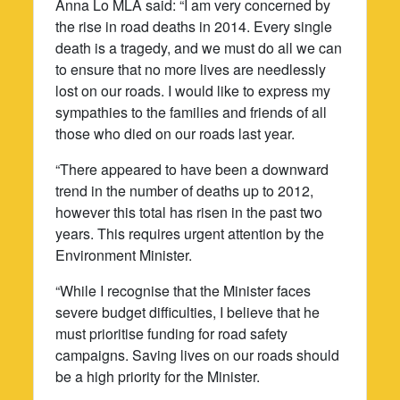
Anna Lo MLA said: “I am very concerned by
the rise in road deaths in 2014. Every single
death is a tragedy, and we must do all we can
to ensure that no more lives are needlessly
lost on our roads. I would like to express my
sympathies to the families and friends of all
those who died on our roads last year.
“There appeared to have been a downward
trend in the number of deaths up to 2012,
however this total has risen in the past two
years. This requires urgent attention by the
Environment Minister.
“While I recognise that the Minister faces
severe budget difficulties, I believe that he
must prioritise funding for road safety
campaigns. Saving lives on our roads should
be a high priority for the Minister.