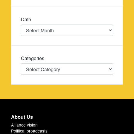
Date
Date
Categories
Categories
About Us
Alliance vision
Political broadcasts