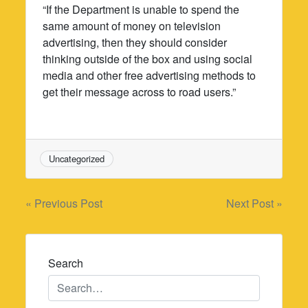
“If the Department is unable to spend the
same amount of money on television
advertising, then they should consider
thinking outside of the box and using social
media and other free advertising methods to
get their message across to road users.”
Uncategorized
Post
« Previous Post
Next Post »
navigation
Search