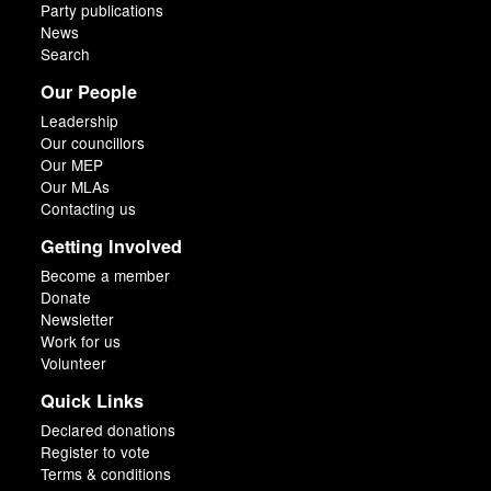
Party publications
News
Search
Our People
Leadership
Our councillors
Our MEP
Our MLAs
Contacting us
Getting Involved
Become a member
Donate
Newsletter
Work for us
Volunteer
Quick Links
Declared donations
Register to vote
Terms & conditions