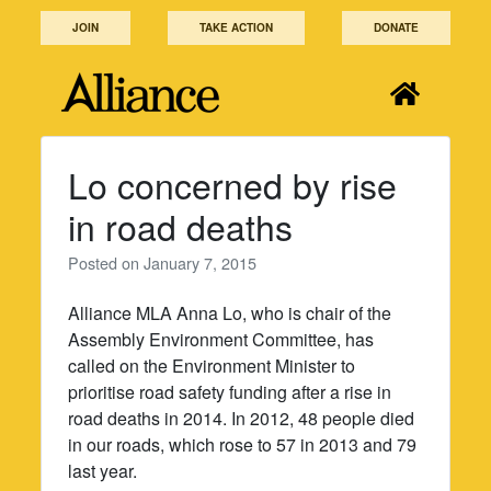
Skip
JOIN
TAKE ACTION
DONATE
to
content
Lo concerned by rise
in road deaths
Posted on
January 7, 2015
Alliance MLA Anna Lo, who is chair of the
Assembly Environment Committee, has
called on the Environment Minister to
prioritise road safety funding after a rise in
road deaths in 2014. In 2012, 48 people died
in our roads, which rose to 57 in 2013 and 79
last year.