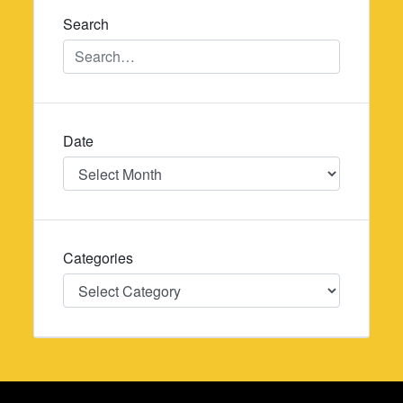
Search
Date
Date
Categories
Categories