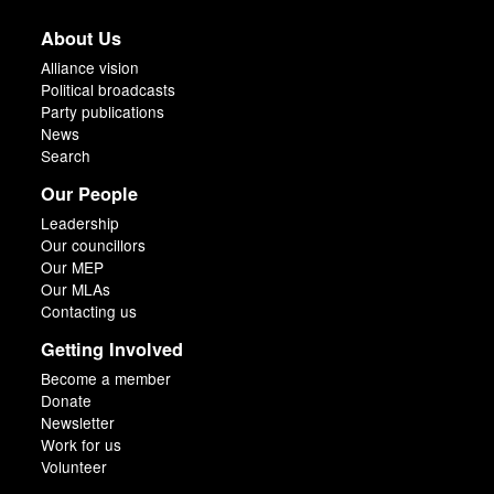
About Us
Alliance vision
Political broadcasts
Party publications
News
Search
Our People
Leadership
Our councillors
Our MEP
Our MLAs
Contacting us
Getting Involved
Become a member
Donate
Newsletter
Work for us
Volunteer