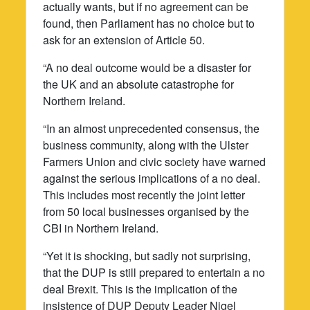
actually wants, but if no agreement can be
found, then Parliament has no choice but to
ask for an extension of Article 50.
“A no deal outcome would be a disaster for
the UK and an absolute catastrophe for
Northern Ireland.
“In an almost unprecedented consensus, the
business community, along with the Ulster
Farmers Union and civic society have warned
against the serious implications of a no deal.
This includes most recently the joint letter
from 50 local businesses organised by the
CBI in Northern Ireland.
“Yet it is shocking, but sadly not surprising,
that the DUP is still prepared to entertain a no
deal Brexit. This is the implication of the
insistence of DUP Deputy Leader Nigel