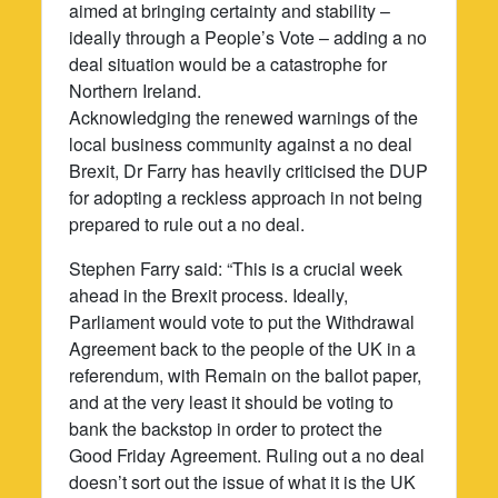
aimed at bringing certainty and stability –
ideally through a People’s Vote – adding a no
deal situation would be a catastrophe for
Northern Ireland.
Acknowledging the renewed warnings of the
local business community against a no deal
Brexit, Dr Farry has heavily criticised the DUP
for adopting a reckless approach in not being
prepared to rule out a no deal.
Stephen Farry said: “This is a crucial week
ahead in the Brexit process. Ideally,
Parliament would vote to put the Withdrawal
Agreement back to the people of the UK in a
referendum, with Remain on the ballot paper,
and at the very least it should be voting to
bank the backstop in order to protect the
Good Friday Agreement. Ruling out a no deal
doesn’t sort out the issue of what it is the UK