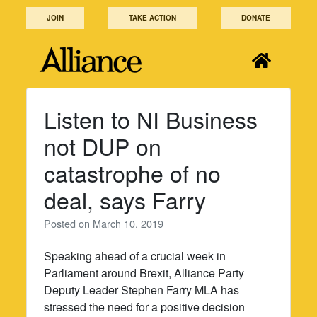
Skip
JOIN
TAKE ACTION
DONATE
to
content
Listen to NI Business
not DUP on
catastrophe of no
deal, says Farry
Posted on
March 10, 2019
Speaking ahead of a crucial week in
Parliament around Brexit, Alliance Party
Deputy Leader Stephen Farry MLA has
stressed the need for a positive decision