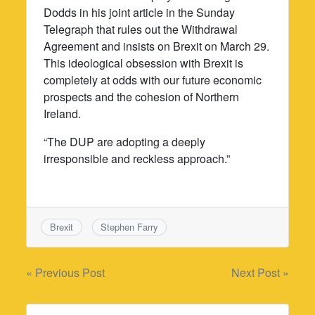
Dodds in his joint article in the Sunday
Telegraph that rules out the Withdrawal
Agreement and insists on Brexit on March 29.
This ideological obsession with Brexit is
completely at odds with our future economic
prospects and the cohesion of Northern
Ireland.
“The DUP are adopting a deeply
irresponsible and reckless approach.”
Brexit
Stephen Farry
Post
« Previous Post
Next Post »
navigation