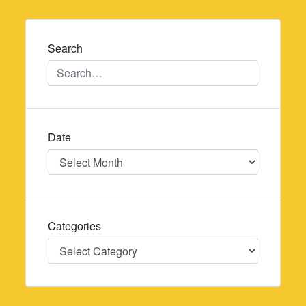
navigation
Search
Date
Date
Categories
Categories