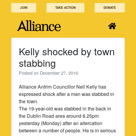
Skip
JOIN
TAKE ACTION
DONATE
to
content
Kelly shocked by town
stabbing
Posted on
December 27, 2016
Alliance Antrim Councillor Neil Kelly has
expressed shock after a man was stabbed in
the town.
The 19-year-old was stabbed in the back in
the Dublin Road area around 8.25pm
yesterday (Monday) after an altercation
between a number of people. He is in serious