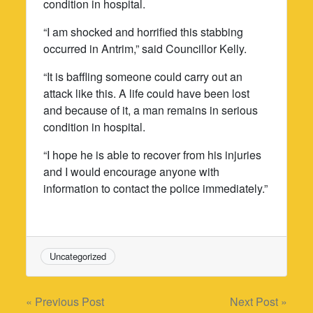
condition in hospital.
“I am shocked and horrified this stabbing
occurred in Antrim,” said Councillor Kelly.
“It is baffling someone could carry out an
attack like this. A life could have been lost
and because of it, a man remains in serious
condition in hospital.
“I hope he is able to recover from his injuries
and I would encourage anyone with
information to contact the police immediately.”
Uncategorized
Post
« Previous Post
Next Post »