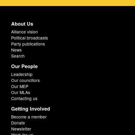
About Us
Alliance vision
Political broadcasts
Party publications
News
Search
Our People
Leadership
Our councillors
Our MEP
Our MLAs
Contacting us
Getting Involved
Become a member
Donate
Newsletter
Work for us