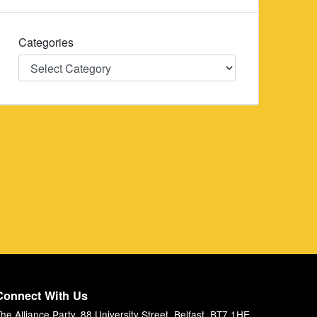
Categories
Categories
Connect With Us
he Alliance Party, 88 University Street, Belfast, BT7 1HE