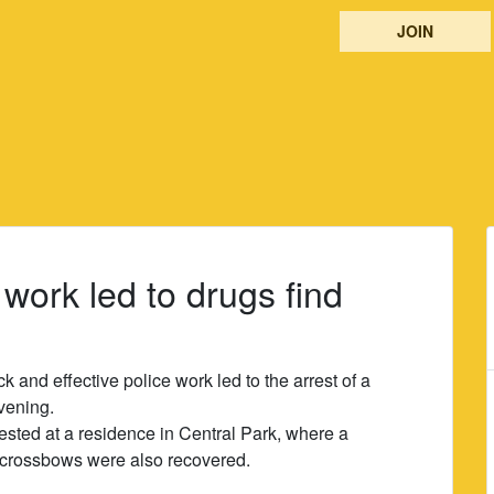
JOIN
e work led to drugs find
k and effective police work led to the arrest of a
vening.
ested at a residence in Central Park, where a
 crossbows were also recovered.