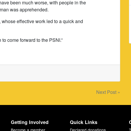
d have been much worse, with people in the
this man was apprehended.
d, whose effective work led to a quick and
 to come forward to the PSNI.”
Next Post »
Getting Involved
Quick Links
Become a member
Declared donations
T