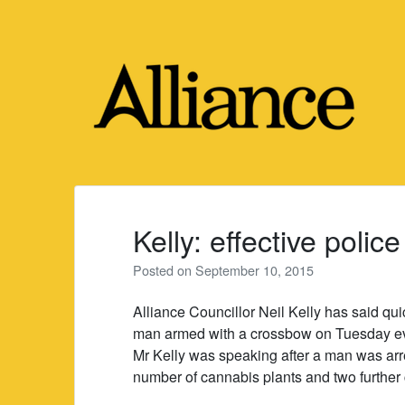
Skip
to
content
Kelly: effective polic
Posted on
September 10, 2015
Alliance Councillor Neil Kelly has said quic
man armed with a crossbow on Tuesday e
Mr Kelly was speaking after a man was arr
number of cannabis plants and two further