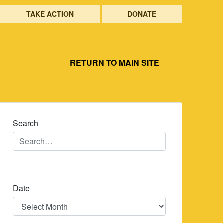
TAKE ACTION
DONATE
RETURN TO MAIN SITE
Search
Date
Date