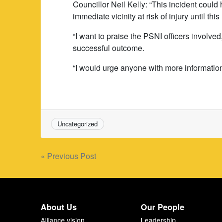
Councillor Neil Kelly: “This incident coul
immediate vicinity at risk of injury until 
“I want to praise the PSNI officers involve
successful outcome.
“I would urge anyone with more information
Uncategorized
Post
« Previous Post
navigation
About Us
Our People
Alliance vision
Leadership