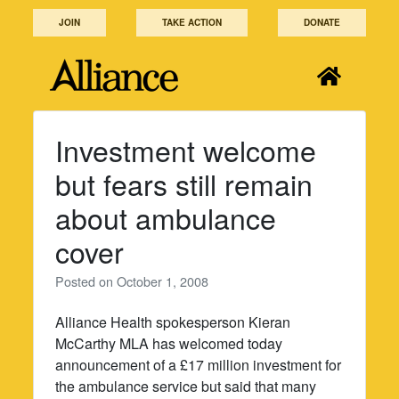
Skip
JOIN
TAKE ACTION
DONATE
to
content
Investment welcome
but fears still remain
about ambulance
cover
Posted on
October 1, 2008
Alliance Health spokesperson Kieran
McCarthy MLA has welcomed today
announcement of a £17 million investment for
the ambulance service but said that many