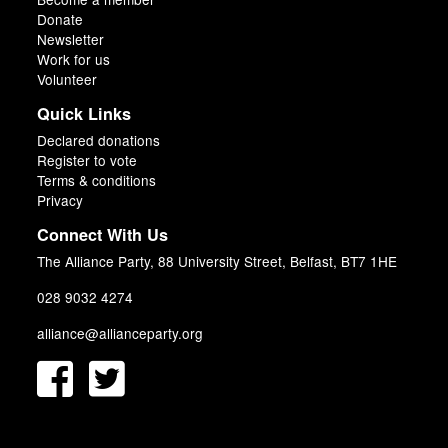
Donate
Newsletter
Work for us
Volunteer
Quick Links
Declared donations
Register to vote
Terms & conditions
Privacy
Connect With Us
The Alliance Party, 88 University Street, Belfast, BT7 1HE
028 9032 4274
alliance@allianceparty.org