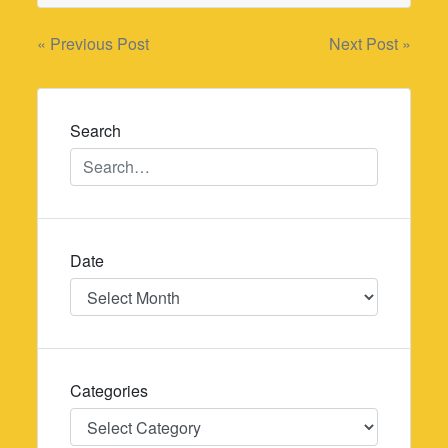
Post
« Previous Post
Next Post »
navigation
Search
Date
Date
Categories
Categories