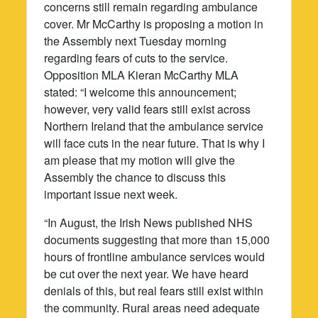
concerns still remain regarding ambulance
cover. Mr McCarthy is proposing a motion in
the Assembly next Tuesday morning
regarding fears of cuts to the service.
Opposition MLA Kieran McCarthy MLA
stated: “I welcome this announcement;
however, very valid fears still exist across
Northern Ireland that the ambulance service
will face cuts in the near future. That is why I
am please that my motion will give the
Assembly the chance to discuss this
important issue next week.
“In August, the Irish News published NHS
documents suggesting that more than 15,000
hours of frontline ambulance services would
be cut over the next year. We have heard
denials of this, but real fears still exist within
the community. Rural areas need adequate