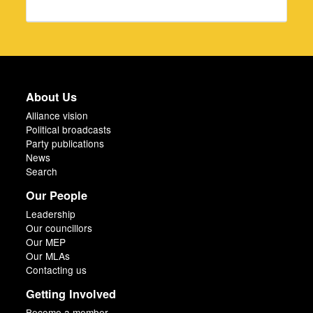
About Us
Alliance vision
Political broadcasts
Party publications
News
Search
Our People
Leadership
Our councillors
Our MEP
Our MLAs
Contacting us
Getting Involved
Become a member