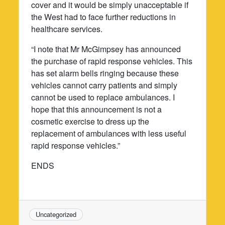
cover and it would be simply unacceptable if
the West had to face further reductions in
healthcare services.
“I note that Mr McGimpsey has announced
the purchase of rapid response vehicles. This
has set alarm bells ringing because these
vehicles cannot carry patients and simply
cannot be used to replace ambulances. I
hope that this announcement is not a
cosmetic exercise to dress up the
replacement of ambulances with less useful
rapid response vehicles.”
ENDS
Uncategorized