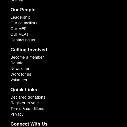
Our People
Leadership
Our councillors
Our MEP
Our MLAs
Contacting us
Getting Involved
Become a member
Donate
Newsletter
Work for us
Volunteer
Quick Links
Declared donations
Register to vote
Terms & conditions
Privacy
Connect With Us