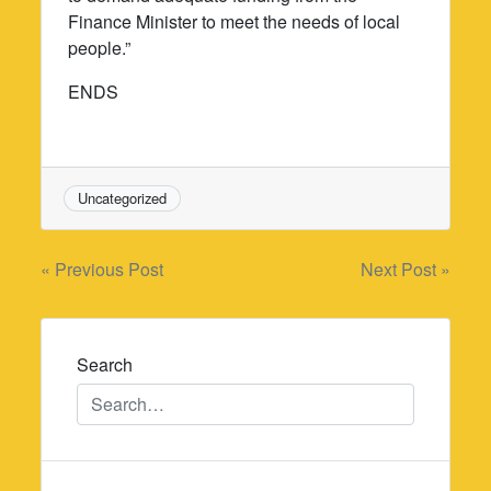
Finance Minister to meet the needs of local
people.”
ENDS
Uncategorized
Post
« Previous Post
Next Post »
navigation
Search