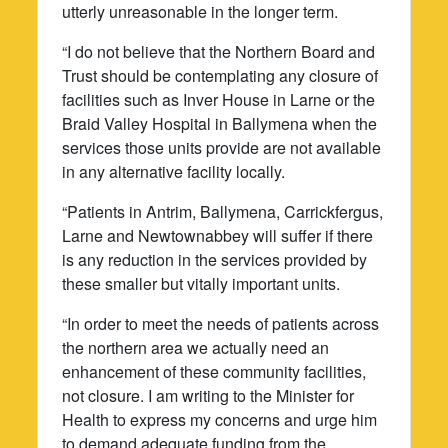
utterly unreasonable in the longer term.
“I do not believe that the Northern Board and
Trust should be contemplating any closure of
facilities such as Inver House in Larne or the
Braid Valley Hospital in Ballymena when the
services those units provide are not available
in any alternative facility locally.
“Patients in Antrim, Ballymena, Carrickfergus,
Larne and Newtownabbey will suffer if there
is any reduction in the services provided by
these smaller but vitally important units.
“In order to meet the needs of patients across
the northern area we actually need an
enhancement of these community facilities,
not closure. I am writing to the Minister for
Health to express my concerns and urge him
to demand adequate funding from the