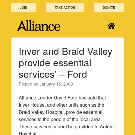
Skip
JOIN
TAKE ACTION
DONATE
to
content
Inver and Braid Valley
provide essential
services’ – Ford
Posted on
January 15, 2008
Alliance Leader David Ford has said that
Inver House, and other units such as the
Braid Valley Hospital, provide essential
services to the people of the local area.
These services cannot be provided in Antrim
Hospital.