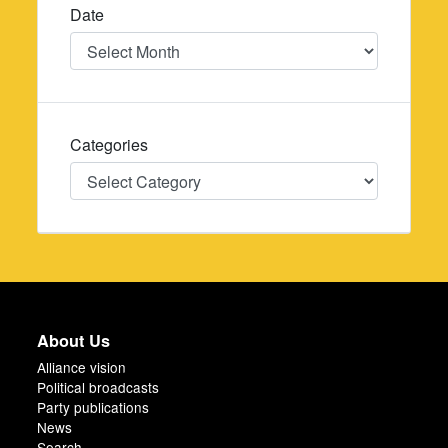
Date
Date
Categories
Categories
About Us
Alliance vision
Political broadcasts
Party publications
News
Search