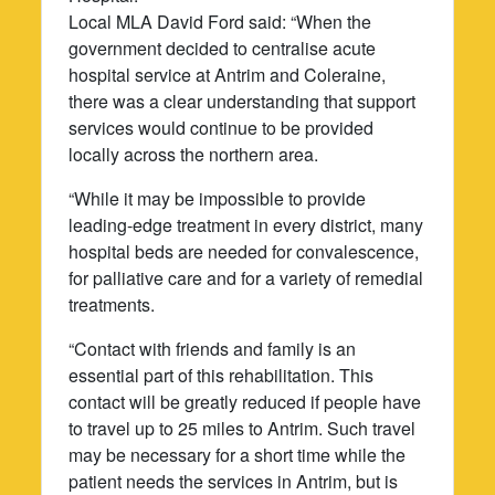
Local MLA David Ford said: “When the
government decided to centralise acute
hospital service at Antrim and Coleraine,
there was a clear understanding that support
services would continue to be provided
locally across the northern area.
“While it may be impossible to provide
leading-edge treatment in every district, many
hospital beds are needed for convalescence,
for palliative care and for a variety of remedial
treatments.
“Contact with friends and family is an
essential part of this rehabilitation. This
contact will be greatly reduced if people have
to travel up to 25 miles to Antrim. Such travel
may be necessary for a short time while the
patient needs the services in Antrim, but is