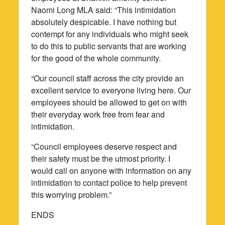
Naomi Long MLA said: “This intimidation
absolutely despicable. I have nothing but
contempt for any individuals who might seek
to do this to public servants that are working
for the good of the whole community.
“Our council staff across the city provide an
excellent service to everyone living here. Our
employees should be allowed to get on with
their everyday work free from fear and
intimidation.
“Council employees deserve respect and
their safety must be the utmost priority. I
would call on anyone with information on any
intimidation to contact police to help prevent
this worrying problem.”
ENDS