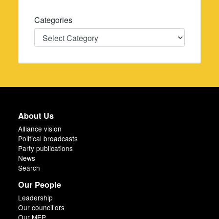
Categories
Categories
About Us
Alliance vision
Political broadcasts
Party publications
News
Search
Our People
Leadership
Our councillors
Our MEP