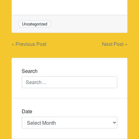
Uncategorized
Post
« Previous Post
Next Post »
navigation
Search
Date
Date