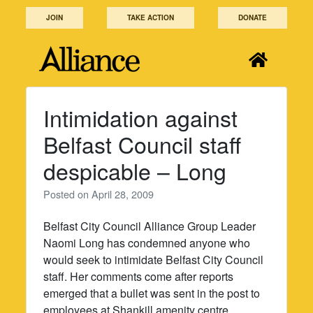
Skip
JOIN
TAKE ACTION
DONATE
to
content
Intimidation against
Belfast Council staff
despicable – Long
Posted on
April 28, 2009
Belfast City Council Alliance Group Leader
Naomi Long has condemned anyone who
would seek to intimidate Belfast City Council
staff. Her comments come after reports
emerged that a bullet was sent in the post to
employees at Shankill amenity centre.