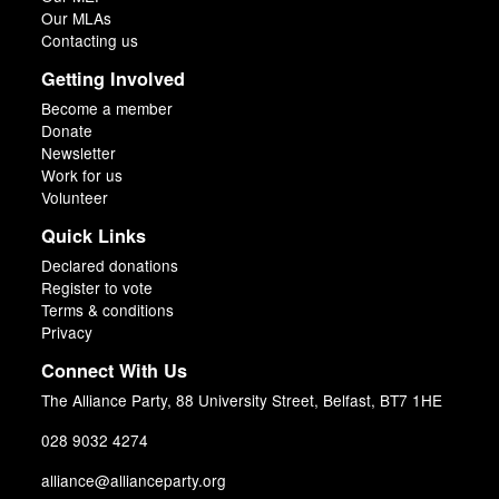
Our MLAs
Contacting us
Getting Involved
Become a member
Donate
Newsletter
Work for us
Volunteer
Quick Links
Declared donations
Register to vote
Terms & conditions
Privacy
Connect With Us
The Alliance Party, 88 University Street, Belfast, BT7 1HE
028 9032 4274
alliance@allianceparty.org