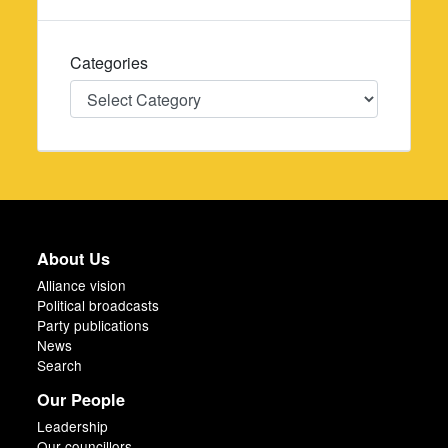
Categories
Categories
About Us
Alliance vision
Political broadcasts
Party publications
News
Search
Our People
Leadership
Our councillors