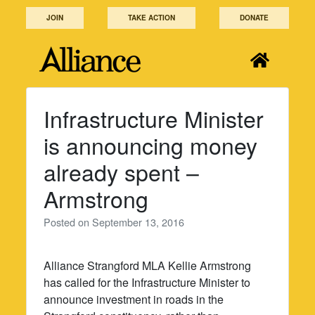
Skip
JOIN
TAKE ACTION
DONATE
to
content
Infrastructure Minister
is announcing money
already spent –
Armstrong
Posted on
September 13, 2016
Alliance Strangford MLA Kellie Armstrong
has called for the Infrastructure Minister to
announce investment in roads in the