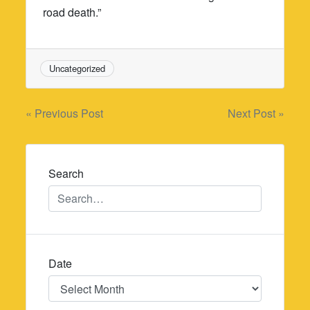
road death.”
Uncategorized
Post
« Previous Post
Next Post »
navigation
Search
Date
Date