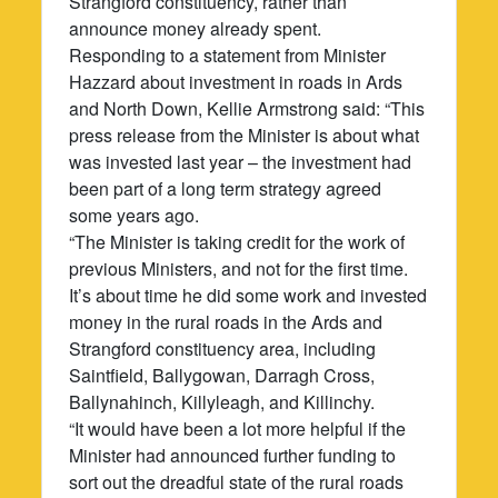
Strangford constituency, rather than
announce money already spent.
Responding to a statement from Minister
Hazzard about investment in roads in Ards
and North Down, Kellie Armstrong said: “This
press release from the Minister is about what
was invested last year – the investment had
been part of a long term strategy agreed
some years ago.
“The Minister is taking credit for the work of
previous Ministers, and not for the first time.
It’s about time he did some work and invested
money in the rural roads in the Ards and
Strangford constituency area, including
Saintfield, Ballygowan, Darragh Cross,
Ballynahinch, Killyleagh, and Killinchy.
“It would have been a lot more helpful if the
Minister had announced further funding to
sort out the dreadful state of the rural roads