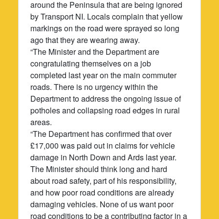
around the Peninsula that are being ignored
by Transport NI. Locals complain that yellow
markings on the road were sprayed so long
ago that they are wearing away.
“The Minister and the Department are
congratulating themselves on a job
completed last year on the main commuter
roads. There is no urgency within the
Department to address the ongoing issue of
potholes and collapsing road edges in rural
areas.
“The Department has confirmed that over
£17,000 was paid out in claims for vehicle
damage in North Down and Ards last year.
The Minister should think long and hard
about road safety, part of his responsibility,
and how poor road conditions are already
damaging vehicles. None of us want poor
road conditions to be a contributing factor in a