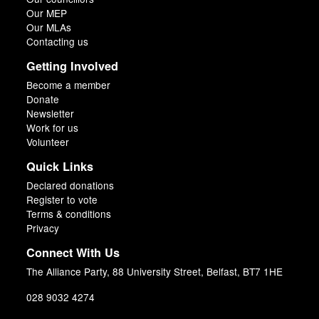
Our MEP
Our MLAs
Contacting us
Getting Involved
Become a member
Donate
Newsletter
Work for us
Volunteer
Quick Links
Declared donations
Register to vote
Terms & conditions
Privacy
Connect With Us
The Alliance Party, 88 University Street, Belfast, BT7 1HE
028 9032 4274