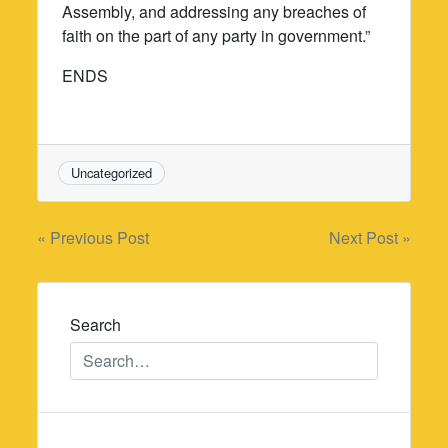
Assembly, and addressing any breaches of
faith on the part of any party in government.”
ENDS
Uncategorized
Post
« Previous Post
Next Post »
navigation
Search