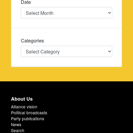
Date
Date
Categories
Categories
About Us
Alliance vision
Political broadcasts
Party publications
News
Search