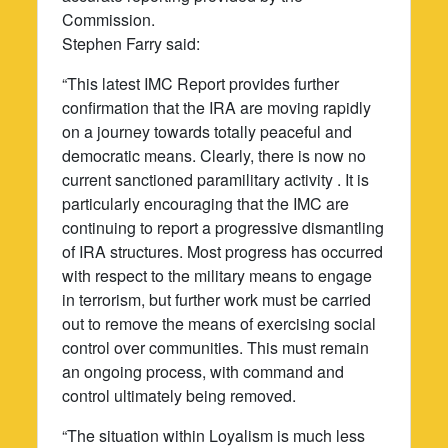
Commission.
Stephen Farry said:
“This latest IMC Report provides further
confirmation that the IRA are moving rapidly
on a journey towards totally peaceful and
democratic means. Clearly, there is now no
current sanctioned paramilitary activity . It is
particularly encouraging that the IMC are
continuing to report a progressive dismantling
of IRA structures. Most progress has occurred
with respect to the military means to engage
in terrorism, but further work must be carried
out to remove the means of exercising social
control over communities. This must remain
an ongoing process, with command and
control ultimately being removed.
“The situation within Loyalism is much less