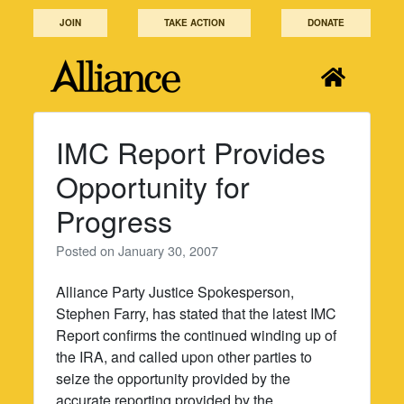
Skip
JOIN
TAKE ACTION
DONATE
to
content
IMC Report Provides
Opportunity for
Progress
Posted on
January 30, 2007
Alliance Party Justice Spokesperson,
Stephen Farry, has stated that the latest IMC
Report confirms the continued winding up of
the IRA, and called upon other parties to
seize the opportunity provided by the
accurate reporting provided by the