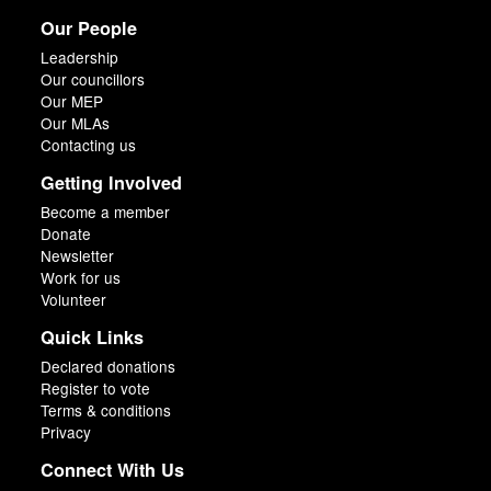
Our People
Leadership
Our councillors
Our MEP
Our MLAs
Contacting us
Getting Involved
Become a member
Donate
Newsletter
Work for us
Volunteer
Quick Links
Declared donations
Register to vote
Terms & conditions
Privacy
Connect With Us