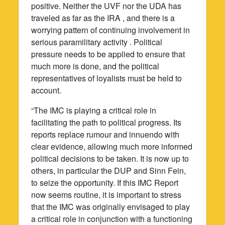
positive. Neither the UVF nor the UDA has
traveled as far as the IRA , and there is a
worrying pattern of continuing involvement in
serious paramilitary activity . Political
pressure needs to be applied to ensure that
much more is done, and the political
representatives of loyalists must be held to
account.
“The IMC is playing a critical role in
facilitating the path to political progress. Its
reports replace rumour and innuendo with
clear evidence, allowing much more informed
political decisions to be taken. It is now up to
others, in particular the DUP and Sinn Fein,
to seize the opportunity. If this IMC Report
now seems routine, it is important to stress
that the IMC was originally envisaged to play
a critical role in conjunction with a functioning