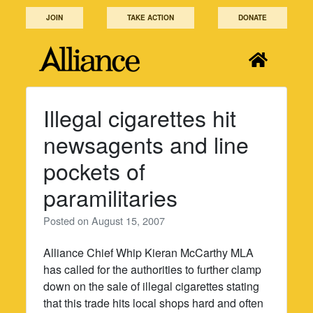
Skip
JOIN
TAKE ACTION
DONATE
to
content
Illegal cigarettes hit
newsagents and line
pockets of
paramilitaries
Posted on
August 15, 2007
Alliance Chief Whip Kieran McCarthy MLA
has called for the authorities to further clamp
down on the sale of illegal cigarettes stating
that this trade hits local shops hard and often