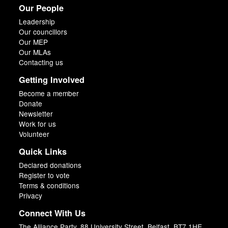
Our People
Leadership
Our councillors
Our MEP
Our MLAs
Contacting us
Getting Involved
Become a member
Donate
Newsletter
Work for us
Volunteer
Quick Links
Declared donations
Register to vote
Terms & conditions
Privacy
Connect With Us
The Alliance Party, 88 University Street, Belfast, BT7 1HE