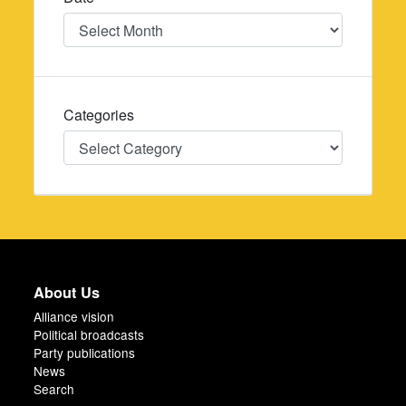
Date
Categories
Categories
About Us
Alliance vision
Political broadcasts
Party publications
News
Search