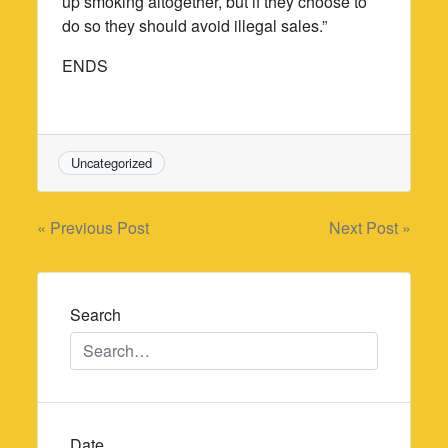
up smoking altogether, but if they choose to
do so they should avoid illegal sales.”
ENDS
Uncategorized
Post
« Previous Post
Next Post »
navigation
Search
Date