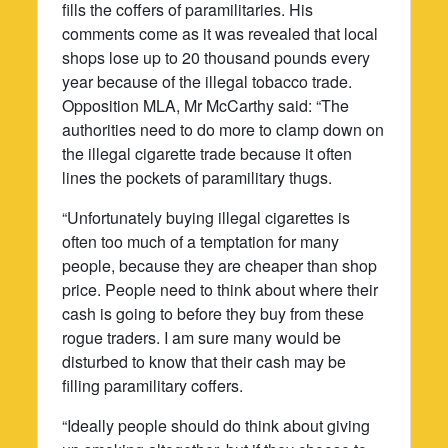
fills the coffers of paramilitaries. His
comments come as it was revealed that local
shops lose up to 20 thousand pounds every
year because of the illegal tobacco trade.
Opposition MLA, Mr McCarthy said: “The
authorities need to do more to clamp down on
the illegal cigarette trade because it often
lines the pockets of paramilitary thugs.
“Unfortunately buying illegal cigarettes is
often too much of a temptation for many
people, because they are cheaper than shop
price. People need to think about where their
cash is going to before they buy from these
rogue traders. I am sure many would be
disturbed to know that their cash may be
filling paramilitary coffers.
“Ideally people should do think about giving