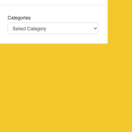
Categories
Categories