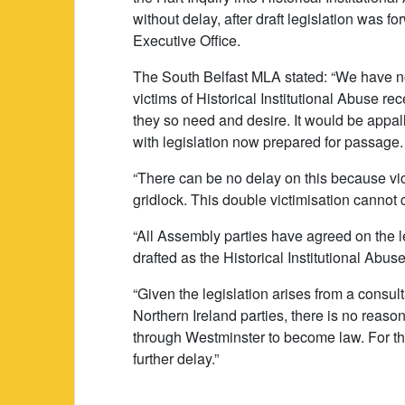
without delay, after draft legislation was f
Executive Office.
The South Belfast MLA stated: “We have no
victims of Historical Institutional Abuse
they so need and desire. It would be appalli
with legislation now prepared for passage.
“There can be no delay on this because vic
gridlock. This double victimisation cannot 
“All Assembly parties have agreed on the le
drafted as the Historical Institutional Abuse
“Given the legislation arises from a consul
Northern Ireland parties, there is no rea
through Westminster to become law. For th
further delay.”