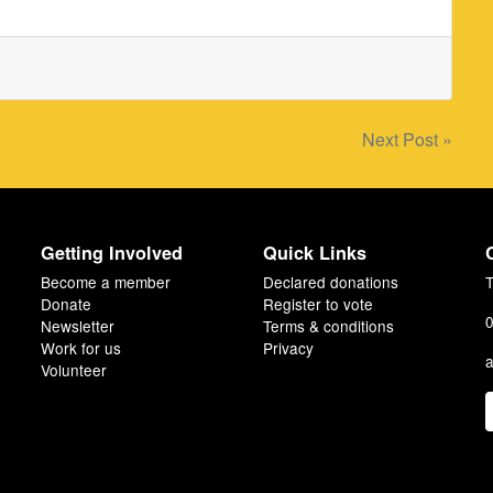
Next Post »
Getting Involved
Quick Links
Become a member
Declared donations
T
Donate
Register to vote
0
Newsletter
Terms & conditions
Work for us
Privacy
a
Volunteer