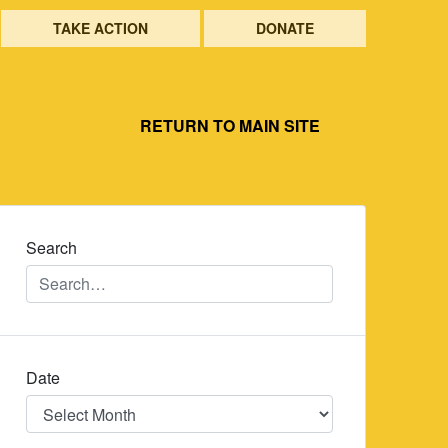
TAKE ACTION
DONATE
RETURN TO MAIN SITE
Search
Date
Date