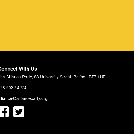
Connect With Us
he Alliance Party, 88 University Street, Belfast, BT7 1HE
28 9032 4274
lliance@allianceparty.org