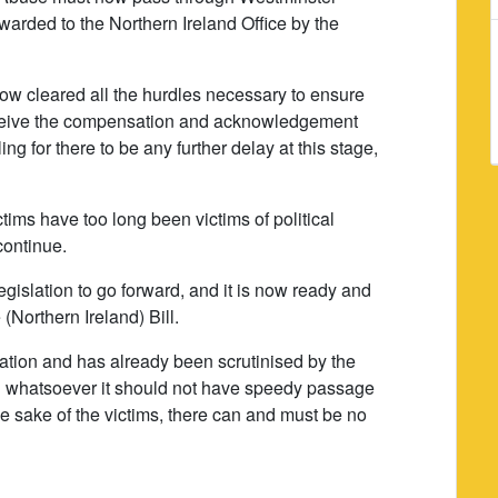
orwarded to the Northern Ireland Office by the
w cleared all the hurdles necessary to ensure
 receive the compensation and acknowledgement
ng for there to be any further delay at this stage,
tims have too long been victims of political
continue.
gislation to go forward, and it is now ready and
 (Northern Ireland) Bill.
tation and has already been scrutinised by the
son whatsoever it should not have speedy passage
e sake of the victims, there can and must be no