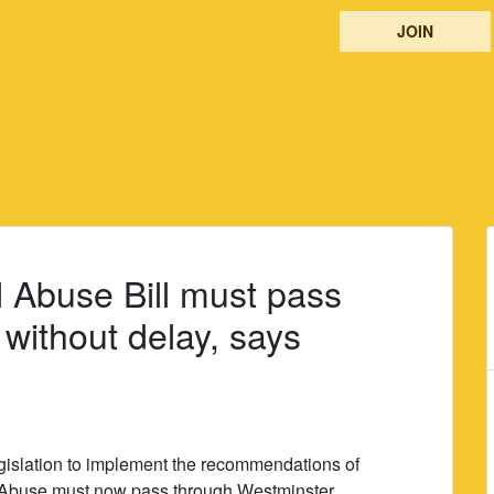
JOIN
al Abuse Bill must pass
without delay, says
islation to implement the recommendations of
onal Abuse must now pass through Westminster