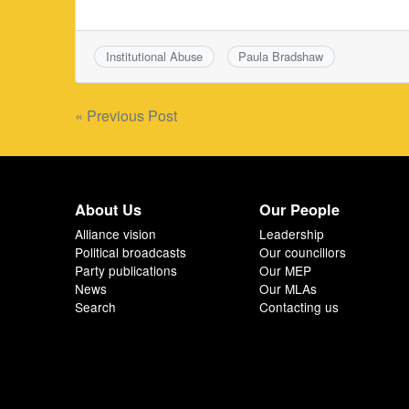
Institutional Abuse
Paula Bradshaw
Post
« Previous Post
navigation
About Us
Our People
Alliance vision
Leadership
Political broadcasts
Our councillors
Party publications
Our MEP
News
Our MLAs
Search
Contacting us