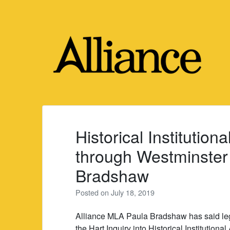
Skip
to
content
Historical Institution
through Westminster 
Bradshaw
Posted on
July 18, 2019
Alliance MLA Paula Bradshaw has said leg
the Hart Inquiry into Historical Instituti