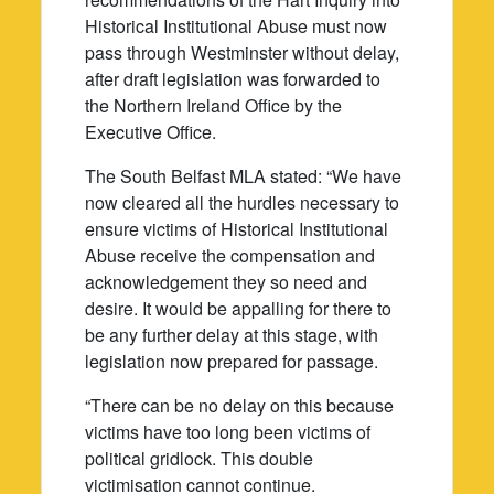
Historical Institutional Abuse must now
pass through Westminster without delay,
after draft legislation was forwarded to
the Northern Ireland Office by the
Executive Office.
The South Belfast MLA stated: “We have
now cleared all the hurdles necessary to
ensure victims of Historical Institutional
Abuse receive the compensation and
acknowledgement they so need and
desire. It would be appalling for there to
be any further delay at this stage, with
legislation now prepared for passage.
“There can be no delay on this because
victims have too long been victims of
political gridlock. This double
victimisation cannot continue.