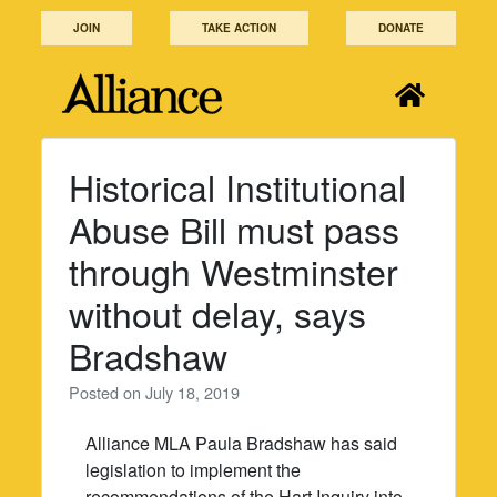
Skip
JOIN
TAKE ACTION
DONATE
to
content
Historical Institutional
Abuse Bill must pass
through Westminster
without delay, says
Bradshaw
Posted on
July 18, 2019
Alliance MLA Paula Bradshaw has said
legislation to implement the
recommendations of the Hart Inquiry into