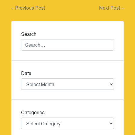
Post
« Previous Post
Next Post »
navigation
Search
Date
Date
Categories
Categories