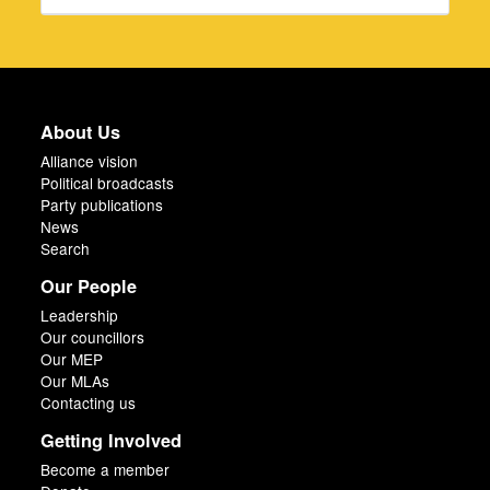
About Us
Alliance vision
Political broadcasts
Party publications
News
Search
Our People
Leadership
Our councillors
Our MEP
Our MLAs
Contacting us
Getting Involved
Become a member