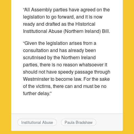
“All Assembly parties have agreed on the
legislation to go forward, and it is now
ready and drafted as the Historical
Institutional Abuse (Northern Ireland) Bill.
“Given the legislation arises from a
consultation and has already been
scrutinised by the Northern Ireland
parties, there is no reason whatsoever it
should not have speedy passage through
Westminster to become law. For the sake
of the victims, there can and must be no
further delay.”
Institutional Abuse
Paula Bradshaw