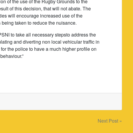
tion of the use of the Rugby Grounds to the
lt of this decision, that will not abate. The
lities will encourage increased use of the
 being taken to reduce the nuisance.
PSNI to take all necessary stepsto address the
ating and diverting non local vehicular traffic in
y for the police to have a much higher profile on
 behaviour.”
Next Post »