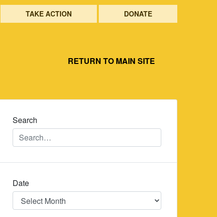
TAKE ACTION
DONATE
RETURN TO MAIN SITE
Search
Date
Date