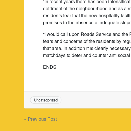
“In recent years there has been intensifica
detriment of the neighbourhood and as a resu
residents fear that the new hospitality faci
premises in the absence of adequate steps
“I would call upon Roads Service and the 
fears and concerns of the residents by regul
that area. In addition it is clearly necessar
matchdays to deter and counter anti social
ENDS
Uncategorized
Post
« Previous Post