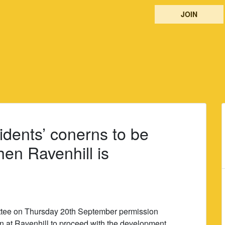
JOIN
idents’ conerns to be
hen Ravenhill is
ttee on Thursday 20th September permission
on at Ravenhill to proceed with the development