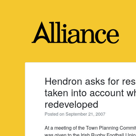
Skip
to
content
Hendron asks for res
taken into account w
redeveloped
Posted on
September 21, 2007
At a meeting of the Town Planning Commi
was given to the Irish Rugby Football Uni