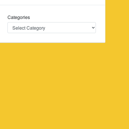
Categories
Categories