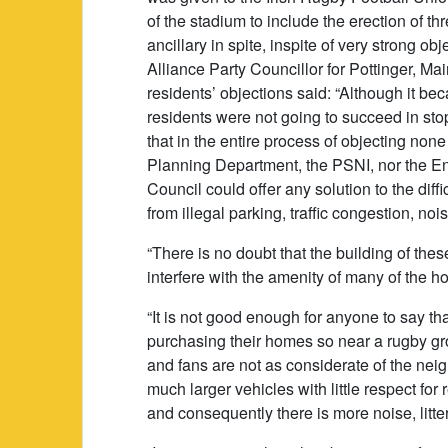
of the stadium to include the erection of t
ancillary in spite, inspite of very strong ob
Alliance Party Councillor for Pottinger, M
residents’ objections said: “Although it b
residents were not going to succeed in sto
that in the entire process of objecting none
Planning Department, the PSNI, nor the En
Council could offer any solution to the diff
from illegal parking, traffic congestion, no
“There is no doubt that the building of thes
interfere with the amenity of many of the h
“It is not good enough for anyone to say 
purchasing their homes so near a rugby gr
and fans are not as considerate of the nei
much larger vehicles with little respect f
and consequently there is more noise, litte