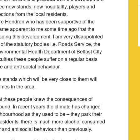
hree new stands, new hospitality, players and
jections from the local residents.
aire Hendron who has been supportive of the
ecame apparent to me some time ago that the
pping this development, I am very disappointed
 of the statutory bodies i.e. Roads Service, the
vironmental Health Department of Belfast City
iculties these people suffer on a regular basis
ise and anti social behaviour.
e stands which will be very close to them will
omes in the area.
that these people knew the consequences of
ound. In recent years the climate has changed
ghbourhood as they used to be – they park their
or residents, there is much more alcohol consumed
r and antisocial behaviour than previously.